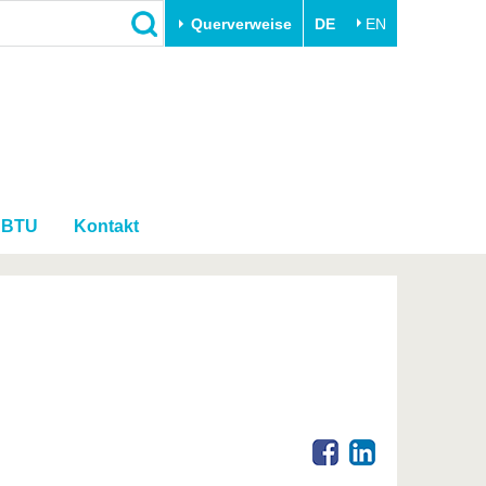
Querverweise
DE
EN
Schließen
Transfer
Unileben
e
Akademische Fachkräfte
Unsere Werte
Wirtschafts- und
Familie & Dual Career
Forschungskooperationen
r BTU
Kontakt
Sport & Gesundheit
Gründen an der BTU
BTU & Region erleben
Innovative Transferprojekte
Lernen Sie uns kennen