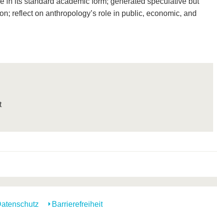
que in its standard academic form; generated speculative but
on; reflect on anthropology’s role in public, economic, and
t
atenschutz
Barrierefreiheit