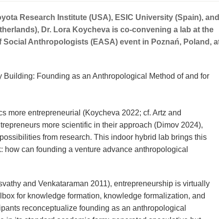
yota Research Institute (USA), ESIC University (Spain), an
therlands), Dr. Lora Koycheva is co-convening a lab at the
 Social Anthropologists (EASA) event in Poznań, Poland, a
by Building: Founding as an Anthropological Method of and for
 more entrepreneurial (Koycheva 2022; cf. Artz and
epreneurs more scientific in their approach (Dimov 2024),
ossibilities from research. This indoor hybrid lab brings this
k: how can founding a venture advance anthropological
vathy and Venkataraman 2011), entrepreneurship is virtually
olbox for knowledge formation, knowledge formalization, and
icipants reconceptualize founding as an anthropological