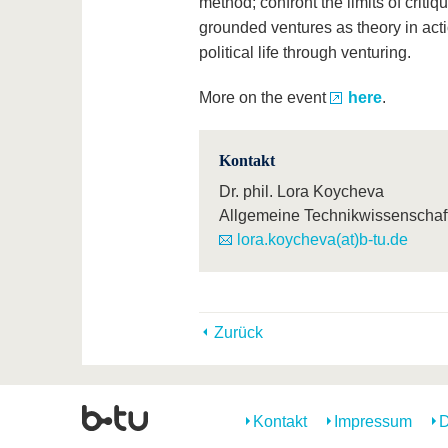
method; confront the limits of criti
grounded ventures as theory in acti
political life through venturing.
More on the event
here
.
Kontakt
Dr. phil. Lora Koycheva
Allgemeine Technikwissenschaf
lora.koycheva(at)b-tu.de
Zurück
Kontakt
Impressum
D