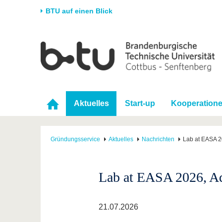
BTU auf einen Blick
Startseite
Universität
Forschung
Stud
Die BTU
Aktuelle Forschung
Stud
Struktur
Forschungsprofil
Vor 
Aktuelles
Start-up
Kooperation
Karriere & Engagement
Förderung
Im S
Partnerschaften &
Wissenschaftlicher
Nach
Strukturwandel
Nachwuchs
Gründungsservice
Aktuelles
Nachrichten
Lab at EASA 2
Lab at EASA 2026, A
21.07.2026