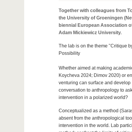
Together with colleagues from To
the University of Groeningen (Ne
biennial European Association of
Adam Mickiewicz University.
The lab is on the theme "Critique 
Possibility
Whether aimed at making academics
Koycheva 2024; Dimov 2020) or entr
venturing can surface and develop p
conversation to anthropology to as
intervention in a polarized world?
Conceptualized as a method (Saras
absent from the anthropological to
intervention in the world. Lab part