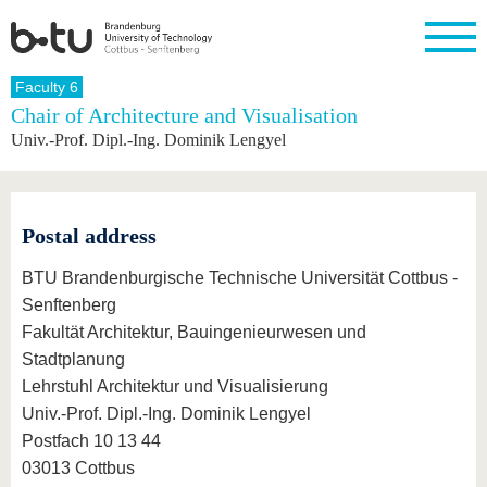
Homepage
Faculty 6
Close
Chair of Architecture and Visualisation
Univ.-Prof. Dipl.-Ing. Dominik Lengyel
University
Research
Study
International
Continuing
Transfer
University
Education
life
The BTU
Current
Study
International
Academic
research
program
Profile
professionals
Our
Structure
values
Research
Before
From
Business
Postal address
Career &
Profile
studying
abroad to
and
Family &
Commitment
BTU
research
Dual
BTU Brandenburgische Technische Universität Cottbus -
Research
During
collaborations
Career
Partnerships
Support
studies
Going
Senftenberg
&
abroad
Founding
Sport &
Fakultät Architektur, Bauingenieurwesen und
structural
Young
After
with BTU
at the
Health
change
Academics
Graduation
Stadtplanung
BTU
International
Experienc
Lehrstuhl Architektur und Visualisierung
Students
Innovative
BTU &
Univ.-Prof. Dipl.-Ing. Dominik Lengyel
transfer
Region
News
projects
Postfach 10 13 44
Contacts
03013 Cottbus
Get to