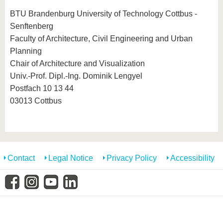
know us
BTU Brandenburg University of Technology Cottbus -
Senftenberg
Faculty of Architecture, Civil Engineering and Urban
Planning
Chair of Architecture and Visualization
Univ.-Prof. Dipl.-Ing. Dominik Lengyel
Postfach 10 13 44
03013 Cottbus
Contact
Legal Notice
Privacy Policy
Accessibility