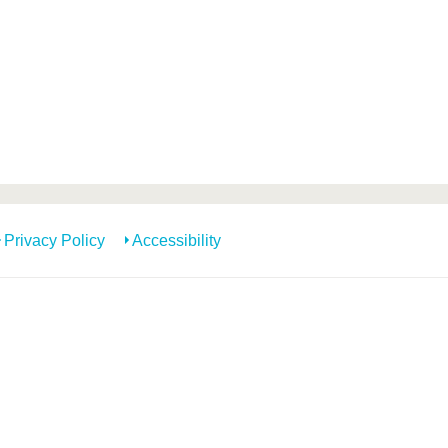
Privacy Policy
Accessibility