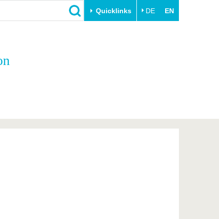
Quicklinks
DE
EN
Close
on
Transfer
University life
Academic professionals
Our values
Business and research
Family & Dual Career
collaborations
Sport & Health
Founding at the BTU
Experience BTU & Region
Innovative transfer projects
Get to know us