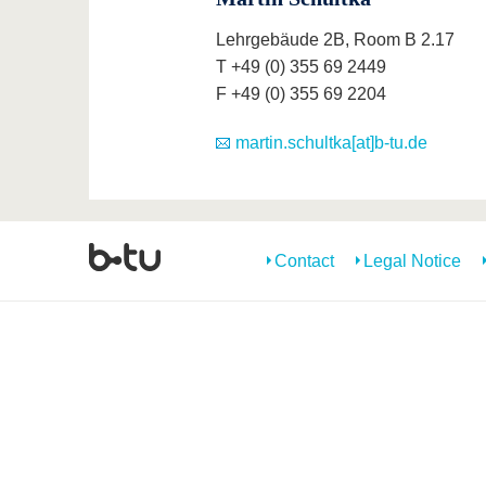
Lehrgebäude 2B, Room B 2.17
T +49 (0) 355 69 2449
F +49 (0) 355 69 2204
martin.schultka[at]b-tu.de
Contact
Legal Notice