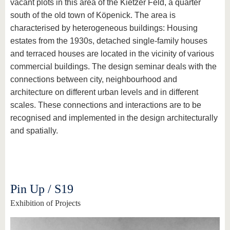
vacant plots in this area of the Kietzer Feld, a quarter
south of the old town of Köpenick. The area is
characterised by heterogeneous buildings: Housing
estates from the 1930s, detached single-family houses
and terraced houses are located in the vicinity of various
commercial buildings. The design seminar deals with the
connections between city, neighbourhood and
architecture on different urban levels and in different
scales. These connections and interactions are to be
recognised and implemented in the design architecturally
and spatially.
Pin Up / S19
Exhibition of Projects