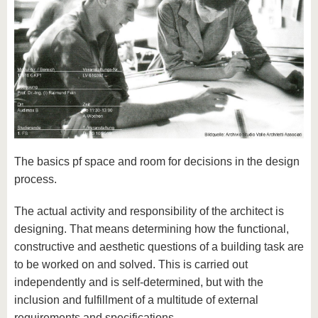
The basics pf space and room for decisions in the design
process.
The actual activity and responsibility of the architect is
designing. That means determining how the functional,
constructive and aesthetic questions of a building task are
to be worked on and solved. This is carried out
independently and is self-determined, but with the
inclusion and fulfillment of a multitude of external
requirements and specifications.