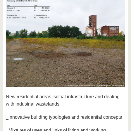
New residential areas, social infrastructure and dealing
with industrial wastelands.
_Innovative building typologies and residential concepts
_Mixtures of uses and links of living and working