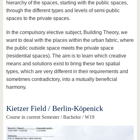
hierarchy of the spaces, starting with the public spaces,
through the different types and levels of semi-public
spaces to the private spaces.
In the compulsory elective subject, Building Theory, we
want to deal with the places within the urban fabric, where
the public outside space meets the private space
(residential spaces). The aim is to learn which creative
means and solutions exist to bring these two spatial
types, which are very different in their requirements and
sometimes contradictory, into a mutually beneficial
harmony.
Kietzer Field / Berlin-Köpenick
Course in current Semester / Bachelor / W19