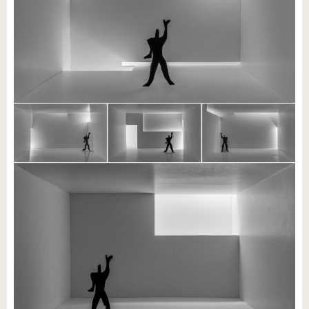
know us