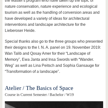
the Master's program who have taken up the topic of
nature conservation, nature experience and ecological
tourism as well as the handling of conversion areas and
have developed a variety of ideas for architectural
interventions and landscape architecture for the
Lieberoser Heide.
Special thanks also go to the three groups who presented
their designs to the I. N. A. panel on 19. November 2019:
Wan Talib and Qosay Amer for their “Landscape of
Memory", Ewa Janta and Insa Swords with “Wander.
Weg" as well as Lina Peitsch and Sophia Gansauge for
“Transformation of a landscape".
Atelier / The Basics of Space
Course in Current Semester / Bachelor / W19