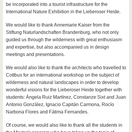
be incorporated into a tourist infrastructure for the
International Nature Exhibition in the Lieberoser Heide.
We would like to thank Annemarie Kaiser from the
Stiftung Naturlandschaften Brandenburg, who not only
guided us through the wilderness with great enthusiasm
and expertise, but also accompanied us in design
meetings and presentations.
We would also like to thank the architects who travelled to
Cottbus for an international workshop on the subject of
wilderness and natural landscapes in order to develop
wonderful visions for the Lieberoser Heide together with
students: Àngela Ruiz Martínez, Constanze Sixt and Juan
Antonio González, Ignacio Capitán Carmona, Rocío
Narbona Flores and Fátima Fernandes.
Of course, we would also like to thank all the students in