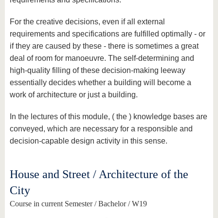
For the creative decisions, even if all external
requirements and specifications are fulfilled optimally - or
if they are caused by these - there is sometimes a great
deal of room for manoeuvre. The self-determining and
high-quality filling of these decision-making leeway
essentially decides whether a building will become a
work of architecture or just a building.
In the lectures of this module, ( the ) knowledge bases are
conveyed, which are necessary for a responsible and
decision-capable design activity in this sense.
House and Street / Architecture of the
City
Course in current Semester / Bachelor / W19