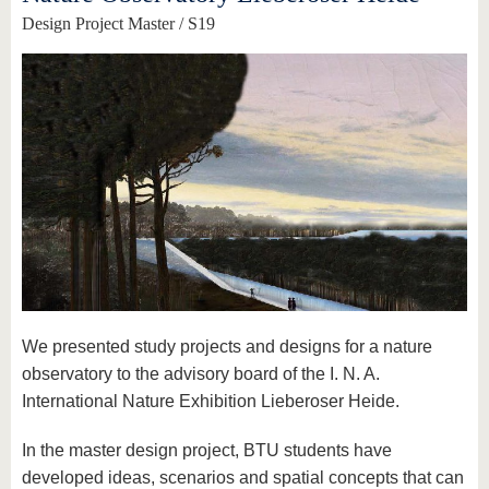
Design Project Master / S19
We presented study projects and designs for a nature
observatory to the advisory board of the I. N. A.
International Nature Exhibition Lieberoser Heide.
In the master design project, BTU students have
developed ideas, scenarios and spatial concepts that can