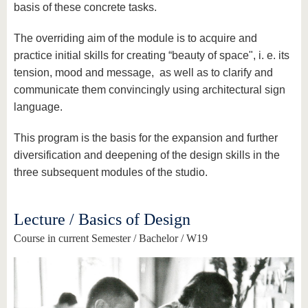
basis of these concrete tasks.
The overriding aim of the module is to acquire and
practice initial skills for creating “beauty of space", i. e. its
tension, mood and message, as well as to clarify and
communicate them convincingly using architectural sign
language.
This program is the basis for the expansion and further
diversification and deepening of the design skills in the
three subsequent modules of the studio.
Lecture / Basics of Design
Course in current Semester / Bachelor / W19