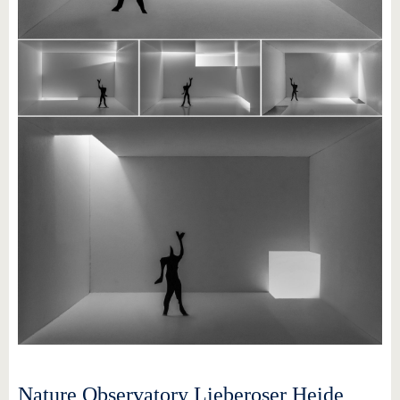
Nature Observatory Lieberoser Heide