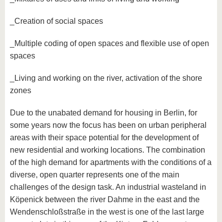
_Creation of social spaces
_Multiple coding of open spaces and flexible use of open
spaces
_Living and working on the river, activation of the shore
zones
Due to the unabated demand for housing in Berlin, for
some years now the focus has been on urban peripheral
areas with their space potential for the development of
new residential and working locations. The combination
of the high demand for apartments with the conditions of a
diverse, open quarter represents one of the main
challenges of the design task. An industrial wasteland in
Köpenick between the river Dahme in the east and the
Wendenschloßstraße in the west is one of the last large