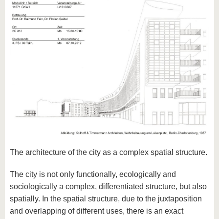
The architecture of the city as a complex spatial structure.
The city is not only functionally, ecologically and
sociologically a complex, differentiated structure, but also
spatially. In the spatial structure, due to the juxtaposition
and overlapping of different uses, there is an exact