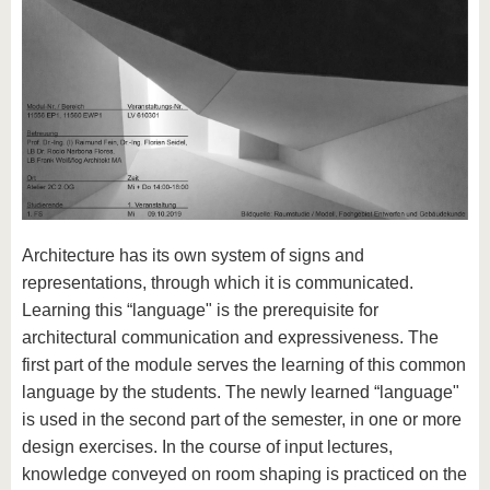
Architecture has its own system of signs and
representations, through which it is communicated.
Learning this “language" is the prerequisite for
architectural communication and expressiveness. The
first part of the module serves the learning of this common
language by the students. The newly learned “language"
is used in the second part of the semester, in one or more
design exercises. In the course of input lectures,
knowledge conveyed on room shaping is practiced on the