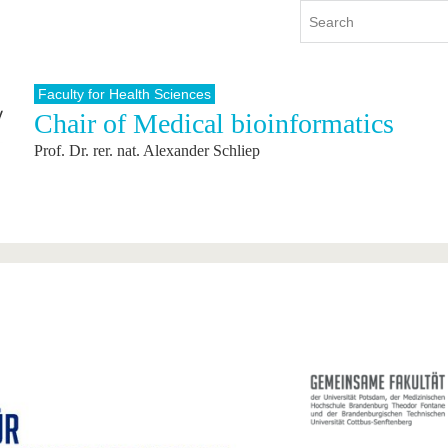
Faculty for Health Sciences
Chair of Medical bioinformatics
y
International
Continuing Education
Prof. Dr. rer. nat. Alexander Schliep
y program
International Profile
re studying
From abroad to BTU
ng studies
Going abroad with BTU
 Graduation
International Students
News
Contacts