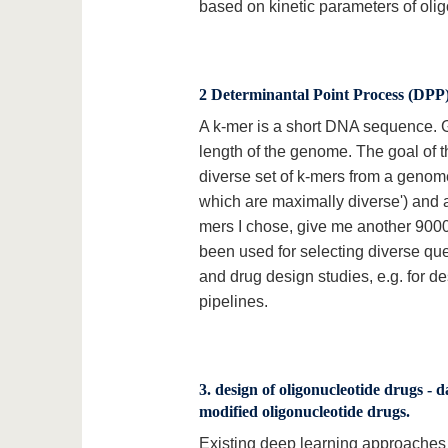
based on kinetic parameters of oli
2 Determinantal Point Process (DPP) f
A k-mer is a short DNA sequence. 
length of the genome. The goal of t
diverse set of k-mers from a genome
which are maximally diverse') and a 
mers I chose, give me another 9000
been used for selecting diverse quer
and drug design studies, e.g. for d
pipelines.
3. design of oligonucleotide drugs - d
modified oligonucleotide drugs.
Existing deep learning approaches c