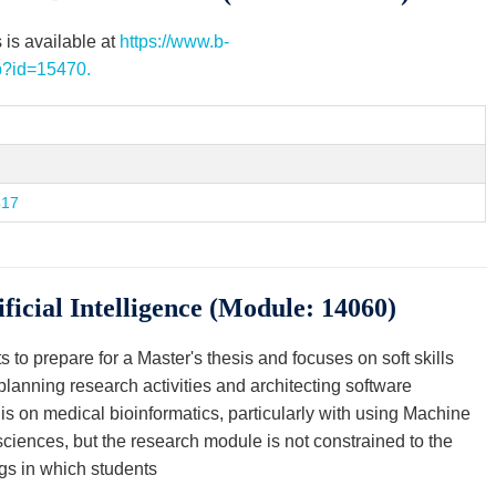
 is available at
https://www.b-
hp?id=15470.
317
ficial Intelligence (Module: 14060)
to prepare for a Master's thesis and focuses on soft skills
, planning research activities and architecting software
is on medical bioinformatics, particularly with using Machine
 sciences, but the research module is not constrained to the
gs in which students