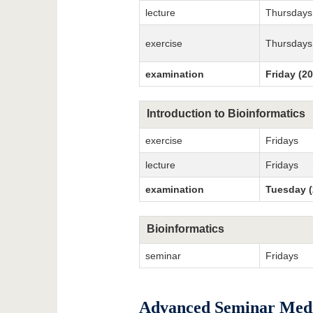
lecture
Thursdays
exercise
Thursdays
examination
Friday (2
Introduction to Bioinformatics
exercise
Fridays
lecture
Fridays
examination
Tuesday (
Bioinformatics
seminar
Fridays
Advanced Seminar Medic