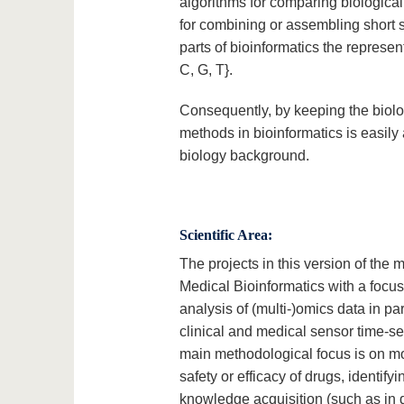
algorithms for comparing biologica
for combining or assembling short 
parts of bioinformatics the represen
C, G, T}.
Consequently, by keeping the biolog
methods in bioinformatics is easily 
biology background.
Scientific Area:
The projects in this version of the
Medical Bioinformatics with a focus
analysis of (multi-)omics data in pa
clinical and medical sensor time-se
main methodological focus is on mod
safety or efficacy of drugs, identif
knowledge acquisition (such as in dy