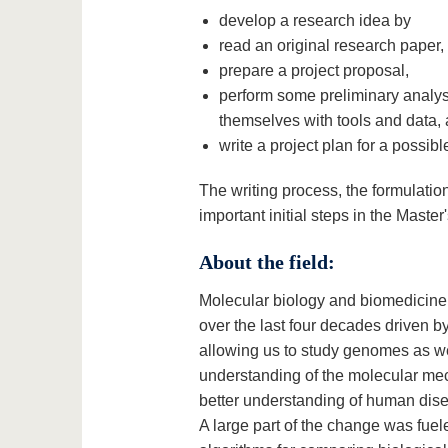
develop a research idea by
read an original research paper,
prepare a project proposal,
perform some preliminary analysi
themselves with tools and data,
write a project plan for a possibl
The writing process, the formulatio
important initial steps in the Master
About the field:
Molecular biology and biomedicine 
over the last four decades driven 
allowing us to study genomes as we
understanding of the molecular mech
better understanding of human dis
A large part of the change was fu