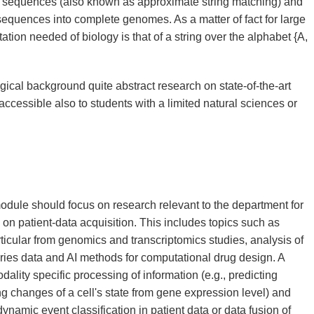
l sequences (also known as approximate string matching) and
sequences into complete genomes. As a matter of fact for large
tation needed of biology is that of a string over the alphabet {A,
ical background quite abstract research on state-of-the-art
accessible also to students with a limited natural sciences or
 module should focus on research relevant to the department for
 on patient-data acquisition. This includes topics such as
rticular from genomics and transcriptomics studies, analysis of
ries data and AI methods for computational drug design. A
ality specific processing of information (e.g., predicting
ying changes of a cell's state from gene expression level) and
namic event classification in patient data or data fusion of