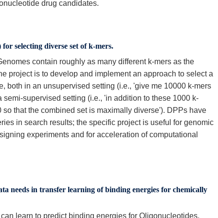
gonucleotide drug candidates.
or selecting diverse set of k-mers.
Genomes contain roughly as many different k-mers as the
he project is to develop and implement an approach to select a
, both in an unsupervised setting (i.e., 'give me 10000 k-mers
semi-supervised setting (i.e., 'in addition to these 1000 k-
 so that the combined set is maximally diverse'). DPPs have
ies in search results; the specific project is useful for genomic
esigning experiments and for acceleration of computational
ata needs in transfer learning of binding energies for chemically
an learn to predict binding energies for Oligonucleotides,