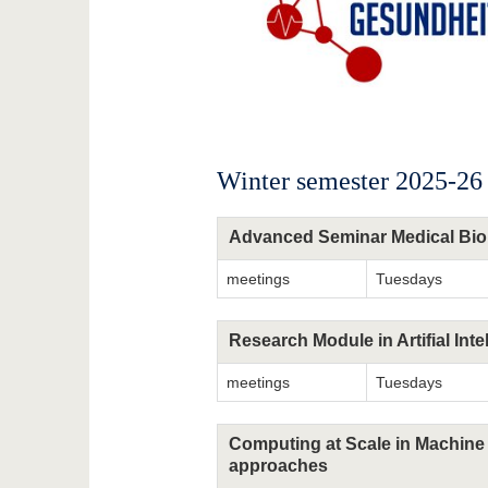
Winter semester 2025-26
Advanced Seminar Medical Bio
meetings
Tuesdays
Research Module in Artifial Inte
meetings
Tuesdays
Computing at Scale in Machine 
approaches