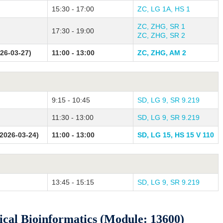
15:30 - 17:00
ZC, LG 1A, HS 1
ZC, ZHG, SR 1
17:30 - 19:00
ZC, ZHG, SR 2
026-03-27)
11:00 - 13:00
ZC, ZHG, AM 2
9:15 - 10:45
SD, LG 9, SR 9.219
11:30 - 13:00
SD, LG 9, SR 9.219
2026-03-24)
11:00 - 13:00
SD, LG 15, HS 15 V 110
13:45 - 15:15
SD, LG 9, SR 9.219
al Bioinformatics (Module: 13600)