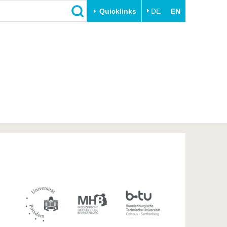
Quicklinks
DE
EN
Close
Transfer
University life
Academic professionals
Our values
Business and research
Family & Dual Career
collaborations
Sport & Health
Founding at the BTU
Experience BTU & Region
Innovative transfer projects
Get to know us