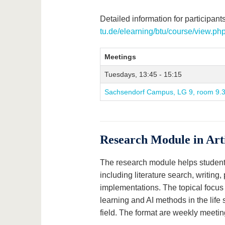
Detailed information for participants
tu.de/elearning/btu/course/view.p
Meetings
Tuesdays, 13:45 - 15:15
Sachsendorf Campus, LG 9, room 9.
Research Module in Arti
The research module helps students 
including literature search, writing
implementations. The topical focus 
learning and AI methods in the life
field. The format are weekly meetin