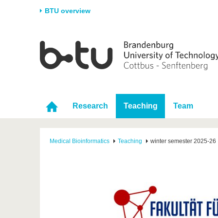
BTU overview
Homepage
University
Research
Stud
The BTU
Current research
Stud
Structure
Research Profile
Befo
Career & Commitment
Research Support
Duri
Research
Teaching
Team
Partnerships & structural
Young Academics
After
change
Medical Bioinformatics
Teaching
winter semester 2025-26