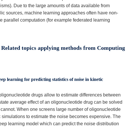
isms). Due to the large amounts of data available from
lic sources, machine learning approaches often have non-
use parallel computation (for example federated learning
 Related topics applying methods from Computing
ep learning for predicting statistics of noise in kinetic
f oligonucleotide drugs allow to estimate differences between
tate average effect of an oligonucleotide drug can be solved
ise, cannot. When one screens large number of oligonucleotide
c simulations to estimate the noise becomes expensive. The
deep learning model which can predict the noise distribution