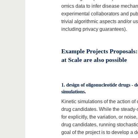
omics data to infer disease mechan
experimental collaborators and pub
trivial algorithmic aspects and/or 
including privacy guarantees).
Example Projects Proposals:
at Scale are also possible
1. design of oligonucleotide drugs - de
simulations.
Kinetic simulations of the action o
drug candidates. While the steady-s
for explicitly, the variation, or no
drug candidates, running stochasti
goal of the project is to develop a 