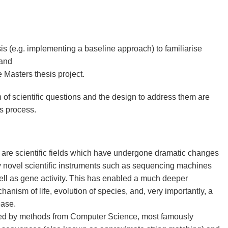
s (e.g. implementing a baseline approach) to familiarise
 and
e Masters thesis project.
n of scientific questions and the design to address them are
's process.
are scientific fields which have undergone dramatic changes
by novel scientific instruments such as sequencing machines
ll as gene activity. This has enabled a much deeper
anism of life, evolution of species, and, very importantly, a
ease.
eled by methods from Computer Science, most famously