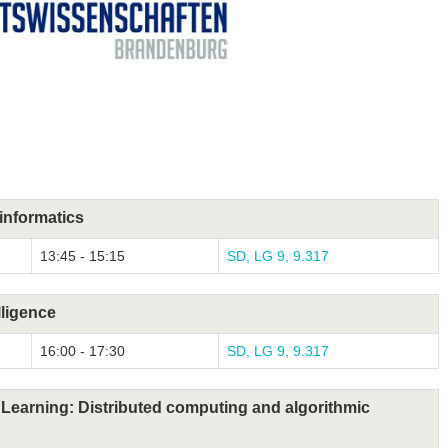
informatics
13:45 - 15:15
SD, LG 9, 9.317
lligence
16:00 - 17:30
SD, LG 9, 9.317
Learning: Distributed computing and algorithmic