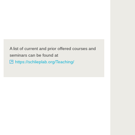
A list of current and prior offered courses and
seminars can be found at
https://schlieplab.org/Teaching/