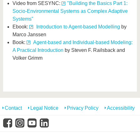
Video from SESYNC:
"Building the Basics Part 1:
Socio-Environmental Systems as Complex Adaptive
Systems"
Ebook:
Introduction to Agent-based Modelling
by
Marco Janssen
Book:
Agent-based and Individual-based Modeling:
A Practical Introduction
by Steven F. Railsback and
Volker Grimm
Contact
Legal Notice
Privacy Policy
Accessibility