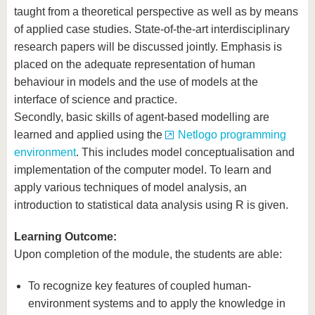
taught from a theoretical perspective as well as by means
of applied case studies. State-of-the-art interdisciplinary
research papers will be discussed jointly. Emphasis is
placed on the adequate representation of human
behaviour in models and the use of models at the
interface of science and practice.
Secondly, basic skills of agent-based modelling are
learned and applied using the
Netlogo programming
environment
. This includes model conceptualisation and
implementation of the computer model. To learn and
apply various techniques of model analysis, an
introduction to statistical data analysis using R is given.
Learning Outcome:
Upon completion of the module, the students are able:
To recognize key features of coupled human-
environment systems and to apply the knowledge in