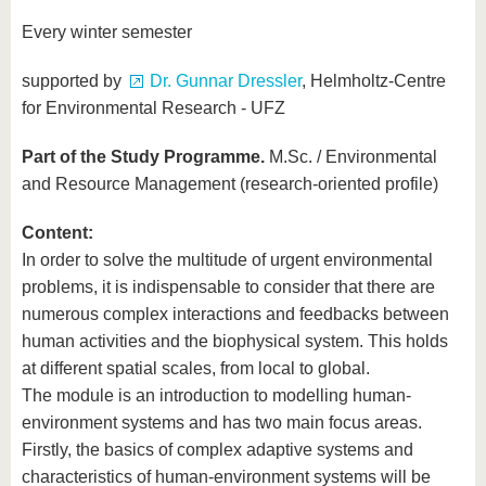
know us
Every winter semester
supported by
Dr. Gunnar Dressler
, Helmholtz-Centre
for Environmental Research - UFZ
Part of the Study Programme.
M.Sc. / Environmental
and Resource Management (research-oriented profile)
Content:
In order to solve the multitude of urgent environmental
problems, it is indispensable to consider that there are
numerous complex interactions and feedbacks between
human activities and the biophysical system. This holds
at different spatial scales, from local to global.
The module is an introduction to modelling human-
environment systems and has two main focus areas.
Firstly, the basics of complex adaptive systems and
characteristics of human-environment systems will be