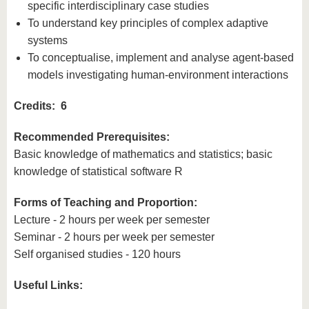
specific interdisciplinary case studies
To understand key principles of complex adaptive
systems
To conceptualise, implement and analyse agent-based
models investigating human-environment interactions
Credits: 6
Recommended Prerequisites:
Basic knowledge of mathematics and statistics; basic
knowledge of statistical software R
Forms of Teaching and Proportion:
Lecture - 2 hours per week per semester
Seminar - 2 hours per week per semester
Self organised studies - 120 hours
Useful Links: