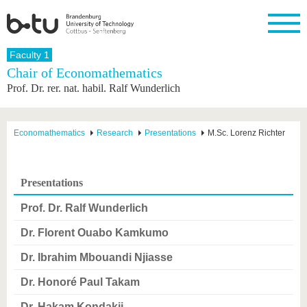
Homepage
Faculty 1
Close
Chair of Economathematics
Prof. Dr. rer. nat. habil. Ralf Wunderlich
University
Research
Study
International
Continuing
Transfer
University
Education
life
The BTU
Current
Study
International
Academic
research
program
Profile
professionals
Our
Structure
Economathematics
Research
Presentations
M.Sc. Lorenz Richter
values
Research
Before
From
Business
Career &
Profile
studying
abroad to
and
Family &
Commitment
BTU
research
Dual
Research
During
Presentations
collaborations
Career
Partnerships
Support
studies
Going
&
abroad
Founding
Sport &
Prof. Dr. Ralf Wunderlich
structural
Young
After
with BTU
at the
Health
change
Academics
Graduation
BTU
Dr. Florent Ouabo Kamkumo
International
Experienc
Students
Innovative
BTU &
Dr. Ibrahim Mbouandi Njiasse
transfer
Region
News
projects
Dr. Honoré Paul Takam
Contacts
Get to
Dr. Hakam Kondakji