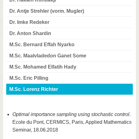
know us
Dr. Antje Strehler (vorm. Mugler)
Dr. Imke Redeker
Dr. Anton Shardin
M.Sc. Bernard Effah Nyarko
M.Sc. Maalvladedon Ganet Some
M.Sc. Mohamed Elfatih Hady
M.Sc. Eric Pilling
M.Sc. Lorenz Richter
Optimal importance sampling using stochastic control.
Ecole du Pont, CERMICS, Paris, Applied Mathematics
Seminar, 18.06.2018