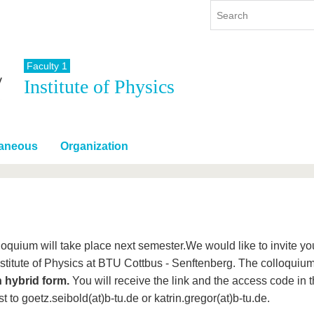
Faculty 1
Institute of Physics
y
International
Continuing Education
y program
International Profile
re studying
From abroad to BTU
laneous
Organization
ng studies
Going abroad with BTU
 Graduation
International Students
News
Contacts
loquium will take place next semester.We would like to invite y
Institute of Physics at BTU Cottbus - Senftenberg. The colloqui
n hybrid form.
You will receive the link and the access code in t
t to goetz.seibold(at)b-tu.de or katrin.gregor(at)b-tu.de.