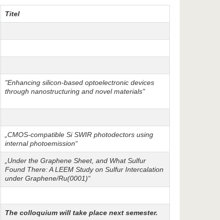
Titel
"Enhancing silicon-based optoelectronic devices
through nanostructuring and novel materials"
„CMOS-compatible Si SWIR photodectors using
internal photoemission“
„Under the Graphene Sheet, and What Sulfur
Found There: A LEEM Study on Sulfur Intercalation
under Graphene/Ru(0001)“
The colloquium will take place next semester.