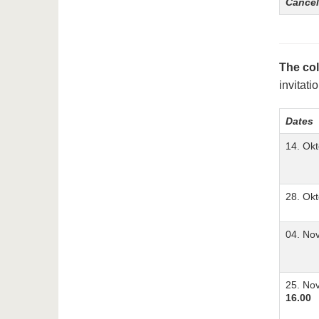
Cancel
The col
invitati
Dates
14. Ok
28. Ok
04. No
25. No
16.00