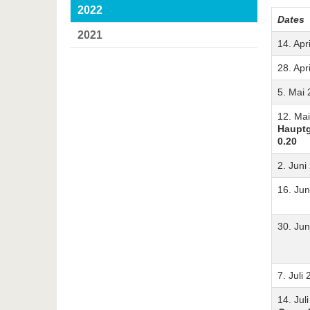
2022
Dates
2021
14. Apr
28. Apr
5. Mai
12. Ma
Haupt
0.20
2. Juni
16. Jun
30. Jun
7. Juli
14. Jul