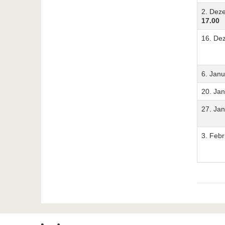
2. Dez
17.00
16. De
6. Jan
20. Ja
27. Ja
3. Feb