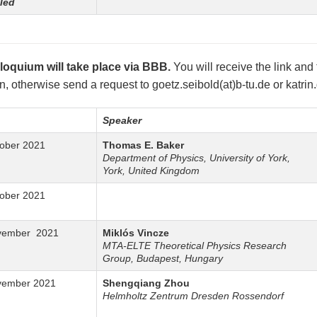
led
loquium will take place via BBB.
You will receive the link and
on, otherwise send a request to goetz.seibold(at)b-tu.de or katrin
Speaker
tober 2021
Thomas E. Baker
Department of Physics, University of York,
York, United Kingdom
tober 2021
vember 2021
Miklós Vincze
MTA-ELTE Theoretical Physics Research
Group, Budapest, Hungary
vember 2021
Shengqiang Zhou
Helmholtz Zentrum Dresden Rossendorf