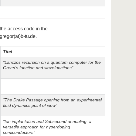
 the access code in the
.gregor(at)b-tu.de.
Titel
"Lanczos recursion on a quantum computer for the
Green's function and wavefunctions"
"The Drake Passage opening from an experimental
fluid dynamics point of view"
"Ion implantation and Subsecond annealing: a
versatile approach for hyperdoping
semiconductors"