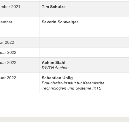
ember 2021
Tim Schulze
zember
Severin Schweiger
uar 2022
nuar 2022
nuar 2022
Achim Stahl
RWTH Aachen
ruar 2022
Sebastian Uhlig
Fraunhofer-Institut für Keramische
Technologien und Systeme IKTS