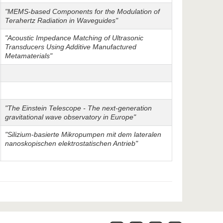
"MEMS-based Components for the Modulation of
Terahertz Radiation in Waveguides"
"Acoustic Impedance Matching of Ultrasonic
Transducers Using Additive Manufactured
Metamaterials"
"The Einstein Telescope - The next-generation
gravitational wave observatory in Europe"
"Silizium-basierte Mikropumpen mit dem lateralen
nanoskopischen elektrostatischen Antrieb"