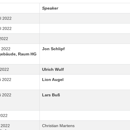
Speaker
il 2022
il 2022
 2022
i 2022
Jon Schlipf
gebäude, Raum HG
 2022
Ulrich Wulf
i 2022
Lion Augel
i 2022
Lars Buß
 2022
i 2022
Christian Martens