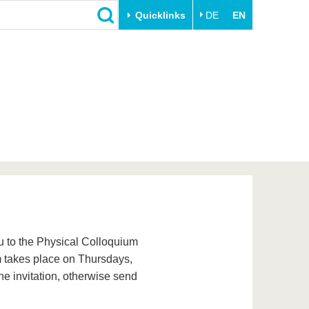
Quicklinks
DE
EN
Close
Transfer
University life
Academic professionals
Our values
Business and research
Family & Dual Career
collaborations
Sport & Health
Founding at the BTU
Experience BTU & Region
Innovative transfer projects
Get to know us
ou to the Physical Colloquium
um takes place on Thursdays,
he invitation, otherwise send