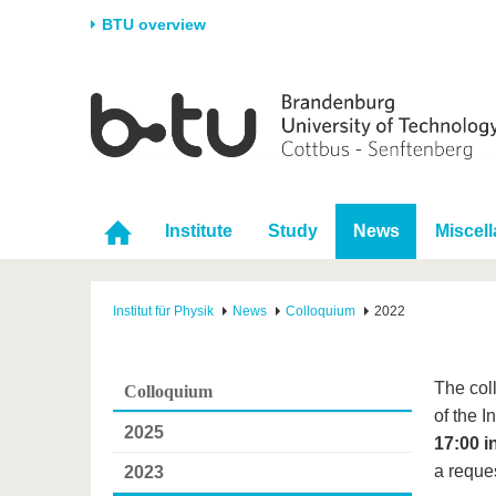
BTU overview
Homepage
University
Research
Stud
The BTU
Current research
Stud
Structure
Research Profile
Befo
Institute
Study
News
Miscel
Career & Commitment
Research Support
Duri
Partnerships & structural
Young Academics
After
change
Institut für Physik
News
Colloquium
2022
The col
Colloquium
of the 
2025
17:00 i
a reques
2023