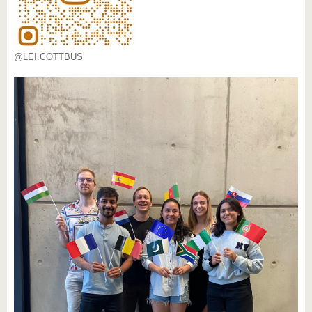
@LEI.COTTBUS