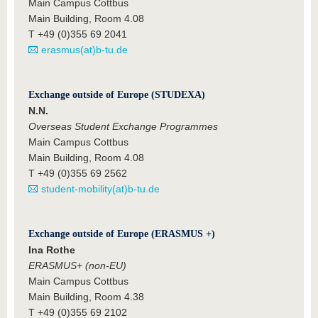
Main Campus Cottbus
Main Building, Room 4.08
T +49 (0)355 69 2041
erasmus(at)b-tu.de
Exchange outside of Europe (STUDEXA)
N.N.
Overseas Student Exchange Programmes
Main Campus Cottbus
Main Building, Room 4.08
T +49 (0)355 69 2562
student-mobility(at)b-tu.de
Exchange outside of Europe (ERASMUS +)
Ina Rothe
ERASMUS+ (non-EU)
Main Campus Cottbus
Main Building, Room 4.38
T +49 (0)355 69 2102