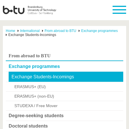
Home
International
From abroad to BTU
Exchange programmes
Exchange Students-Incomings
From abroad to BTU
Exchange programmes
Exchange Students-Incomings
ERASMUS+ (EU)
ERASMUS+ (non-EU)
STUDEXA / Free Mover
Degree-seeking students
Doctoral students