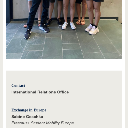
Contact
International Relations Office
Exchange in Europe
Sabine Geschka
Erasmus+ Student Mobility Europe