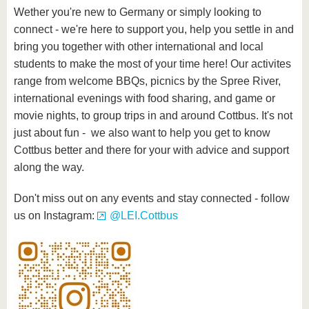
Wether you're new to Germany or simply looking to
connect - we're here to support you, help you settle in and
bring you together with other international and local
students to make the most of your time here! Our activites
range from welcome BBQs, picnics by the Spree River,
international evenings with food sharing, and game or
movie nights, to group trips in and around Cottbus. It's not
just about fun - we also want to help you get to know
Cottbus better and there for your with advice and support
along the way.
Don't miss out on any events and stay connected - follow
us on Instagram:
@LEI.Cottbus