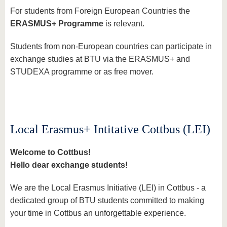
For students from Foreign European Countries the
ERASMUS+ Programme
is relevant.
Students from non-European countries can participate in
exchange studies at BTU via the ERASMUS+ and
STUDEXA programme or as free mover.
Local Erasmus+ Intitative Cottbus (LEI)
Welcome to Cottbus!
Hello dear exchange students!
We are the Local Erasmus Initiative (LEI) in Cottbus - a
dedicated group of BTU students committed to making
your time in Cottbus an unforgettable experience.