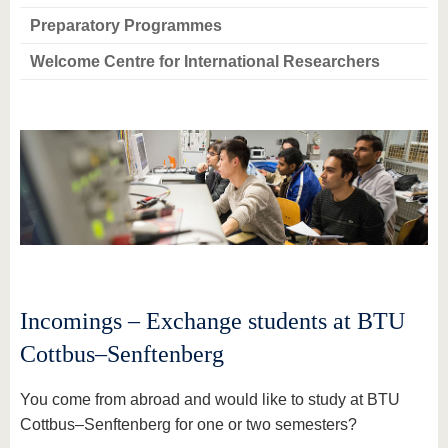
Preparatory Programmes
Welcome Centre for International Researchers
Incomings – Exchange students at BTU
Cottbus–Senftenberg
You come from abroad and would like to study at BTU
Cottbus–Senftenberg for one or two semesters?