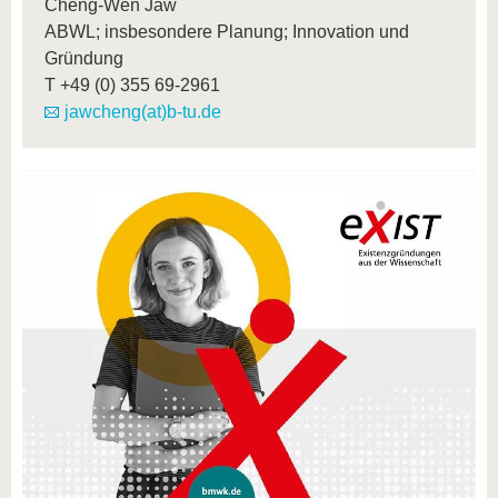
Cheng-Wen Jaw
ABWL; insbesondere Planung; Innovation und
Gründung
T
+49 (0) 355 69-2961
jawcheng(at)b-tu.de