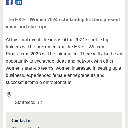
The EXIST Women 2024 scholarship holders present
ideas and start-ups
At this final event, the ideas of the 2024 scholarship
holders will be presented and the EXIST Women
Programme 2025 will be introduced. There will also be an
opportunity to exchange ideas and network with other
women's start-up teams, women interested in setting up a
business, experienced female entrepreneurs and
successful female entrepreneurs.
Startblock B2
Contact us