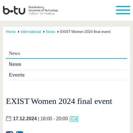
Home
International
News
EXIST Women 2024 final event
News
News
Events
EXIST Women 2024 final event
17.12.2024
| 16:00 - 20:00
iCal