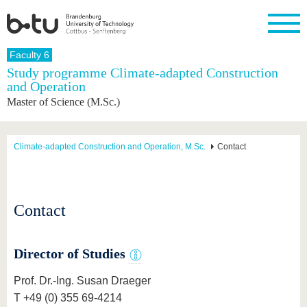
Homepage
Faculty 6
Close
Study programme Climate-adapted Construction
and Operation
University
Research
Study
International
Continuing
Transfer
University
Master of Science (M.Sc.)
Education
life
The BTU
Current
Study
International
Academic
research
program
Profile
professionals
Our
Structure
values
Research
Before
From
Business
Climate-adapted Construction and Operation, M.Sc.
Contact
Career &
Profile
studying
abroad to
and
Family &
Commitment
BTU
research
Dual
Research
During
collaborations
Career
Partnerships
Support
studies
Going
&
abroad
Founding
Sport &
Contact
structural
Young
After
with BTU
at the
Health
change
Academics
Graduation
BTU
International
Experienc
Students
Innovative
BTU &
Director of Studies
transfer
Region
News
projects
Prof. Dr.-Ing. Susan Draeger
Contacts
Get to
T +49 (0) 355 69-4214