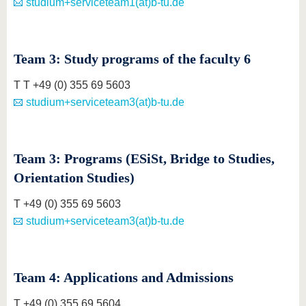
studium+serviceteam1(at)b-tu.de
Team 3: Study programs of the faculty 6
T T +49 (0) 355 69 5603
studium+serviceteam3(at)b-tu.de
Team 3: Programs (ESiSt, Bridge to Studies,
Orientation Studies)
T +49 (0) 355 69 5603
studium+serviceteam3(at)b-tu.de
Team 4: Applications and Admissions
T +49 (0) 355 69 5604