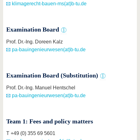
know us
klimagerecht-bauen-ms(at)b-tu.de
Examination Board
Prof. Dr.-Ing. Doreen Kalz
pa-bauingenieurwesen(at)b-tu.de
Examination Board (Substitution)
Prof. Dr.-Ing. Manuel Hentschel
pa-bauingenieurwesen(at)b-tu.de
Team 1: Fees and policy matters
T +49 (0) 355 69 5601