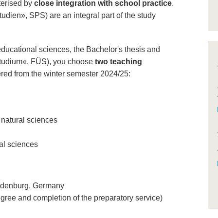
terised by
close integration with school practice
.
udien», SPS) are an integral part of the study
educational sciences, the Bachelor's thesis and
 Studium«, FÜS), you choose
two teaching
fered from the winter semester 2024/25:
 natural sciences
al sciences
randenburg, Germany
egree and completion of the preparatory service)