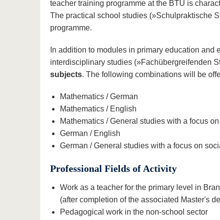
teacher training programme at the BTU is charac
The practical school studies (»Schulpraktische St
programme.
In addition to modules in primary education and 
interdisciplinary studies (»Fachübergreifenden
subjects
. The following combinations will be of
Mathematics / German
Mathematics / English
Mathematics / General studies with a focus on
German / English
German / General studies with a focus on soci
Professional Fields of Activity
Work as a teacher for the primary level in B
(after completion of the associated Master's d
Pedagogical work in the non-school sector