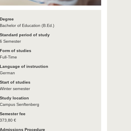
Degree
Bachelor of Education (B.Ed.)
Standard period of study
6 Semester
Form of studies
Full-Time
Language of instruction
German
Start of studies
Winter semester
Study location
Campus Senftenberg
Semester fee
373,80 €
Admissions Procedure