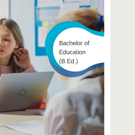
Bachelor of
Education
(B.Ed.)