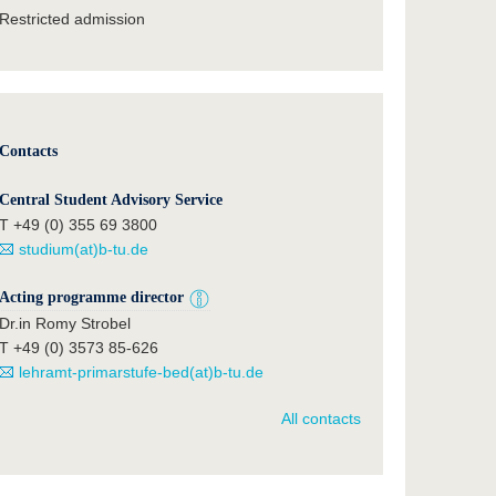
Restricted admission
Contacts
Central Student Advisory Service
T +49 (0) 355 69 3800
studium(at)b-tu.de
Acting programme director
Dr.in Romy Strobel
T +49 (0) 3573 85-626
lehramt-primarstufe-bed(at)b-tu.de
All contacts