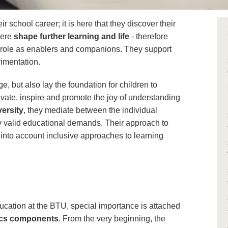
r school career; it is here that they discover their
here
shape further learning and life
- therefore
t role as enablers and companions. They support
rimentation.
, but also lay the foundation for children to
ivate, inspire and promote the joy of understanding
versity
, they mediate between the individual
y valid educational demands. Their approach to
s into account inclusive approaches to learning
ucation at the BTU, special importance is attached
tics components
. From the very beginning, the