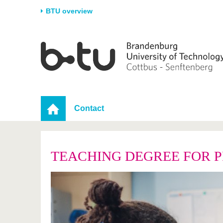
BTU overview
Homepage
University
Research
Stud
The BTU
Current research
Stud
Structure
Research Profile
Befo
Career & Commitment
Research Support
Duri
Contact
Partnerships & structural
Young Academics
After
change
TEACHING DEGREE FOR 