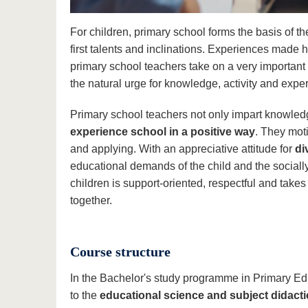
For children, primary school forms the basis of thei
first talents and inclinations. Experiences made 
primary school teachers take on a very importan
the natural urge for knowledge, activity and expe
Primary school teachers not only impart knowledge
experience school in a positive way
. They mot
and applying. With an appreciative attitude for
di
educational demands of the child and the sociall
children is support-oriented, respectful and take
together.
Course structure
In the Bachelor's study programme in Primary Ed
to the
educational science and subject didac