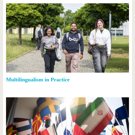
Multilingualism in Practice