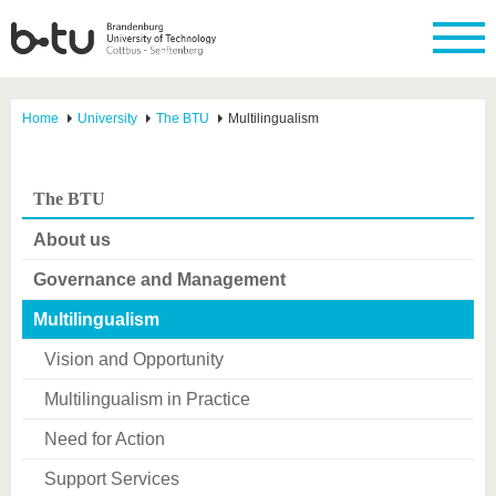
Home
University
The BTU
Multilingualism
The BTU
About us
Governance and Management
Multilingualism
Vision and Opportunity
Multilingualism in Practice
Need for Action
Support Services