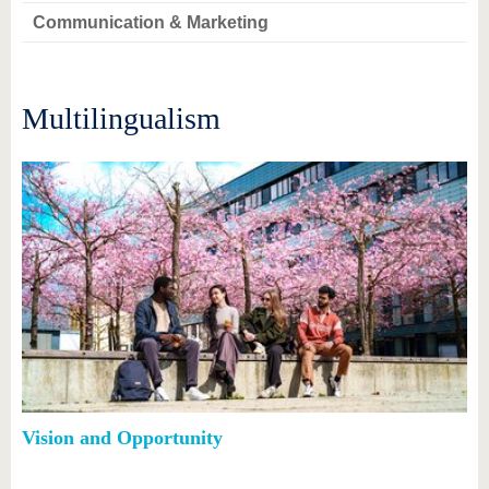
Communication & Marketing
Multilingualism
Vision and Opportunity