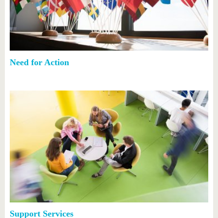
Need for Action
Support Services