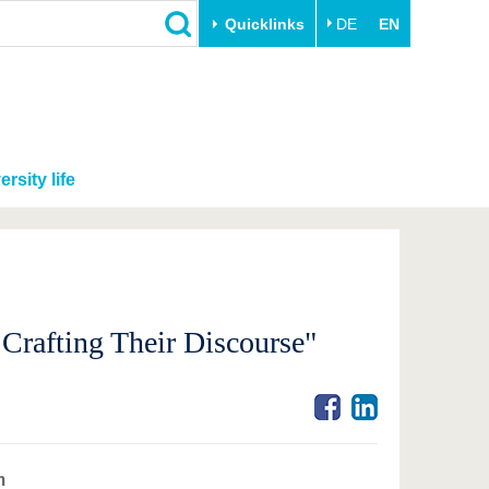
Quicklinks
DE
EN
ersity life
 Crafting Their Discourse"
m