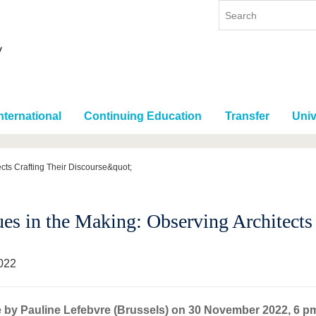
nternational
Continuing Education
Transfer
Univ
cts Crafting Their Discourse&quot;
ues in the Making: Observing Architects
022
 by Pauline Lefebvre (Brussels) on 30 November 2022, 6 p