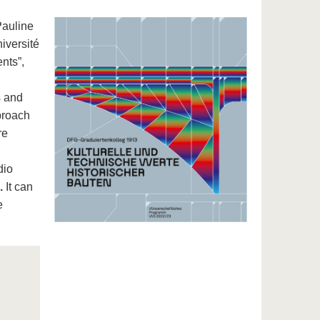
Pauline
iversité
ents”,
s and
proach
re
dio
.
It can
e