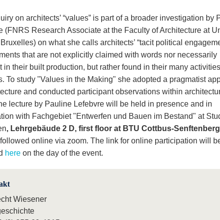
uiry on architects’ “values” is part of a broader investigation by 
e (FNRS Research Associate at the Faculty of Architecture at Un
 Bruxelles) on what she calls architects’ “tacit political engagem
ents that are not explicitly claimed with words nor necessarily
 in their built production, but rather found in their many activitie
s. To study "Values in the Making" she adopted a pragmatist ap
tecture and conducted participant observations within architectu
he lecture by Pauline Lefebvre will be held in presence and in
tion with Fachgebiet "Entwerfen und Bauen im Bestand" at Stu
en
, Lehrgebäude 2 D, first floor at BTU Cottbus-Senftenberg
followed online via zoom. The link for online participation will b
ed
here
on the day of the event.
akt
echt Wiesener
eschichte