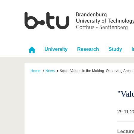
University
Research
Study
I
Home
News
&quot;Values in the Making: Observing Archite
"Val
29.11.2
Lecture