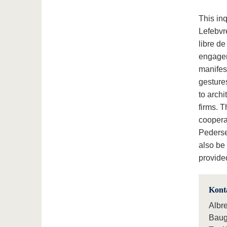
This inq
Lefebvr
libre de
engagem
manifest
gesture
to archi
firms. T
coopera
Peders
also be 
provid
Kont
Albr
Baug