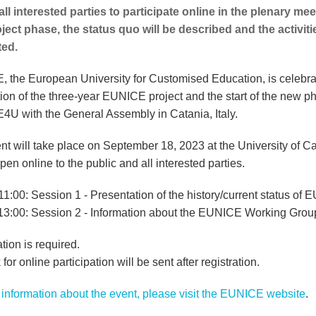
 all interested parties to participate online in the plenary mee
roject phase, the status quo will be described and the activit
ted.
 the European University for Customised Education, is celebra
ion of the three-year EUNICE project and the start of the new p
U with the General Assembly in Catania, Italy.
nt will take place on September 18, 2023 at the University of C
pen online to the public and all interested parties.
11:00: Session 1 - Presentation of the history/current status of
 13:00: Session 2 - Information about the EUNICE Working Grou
tion is required.
 for online participation will be sent after registration.
information about the event, please visit the EUNICE website
.