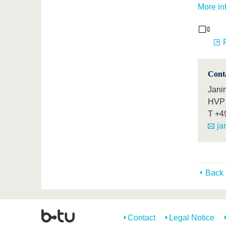
More in
Cont
Janin
HVP 
T
+4
ja
Back
Contact
Legal Notice