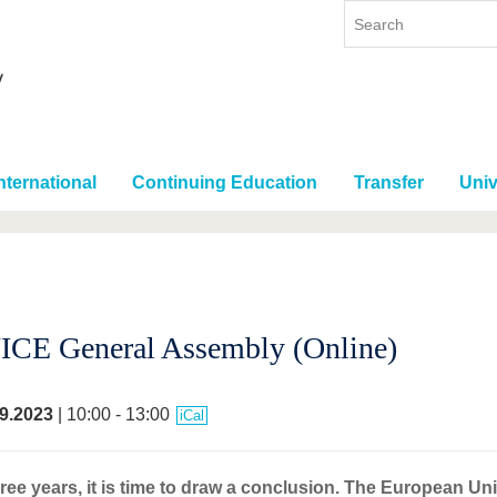
nternational
Continuing Education
Transfer
Univ
CE General Assembly (Online)
9.2023
| 10:00 - 13:00
iCal
hree years, it is time to draw a conclusion. The European U