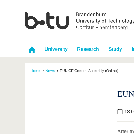
University
Research
Study
I
Home
News
EUNICE General Assembly (Online)
EUNI
18.0
After t