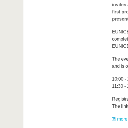
invites
first p
presen
EUNICE,
complet
EUNICE4
The eve
and is o
10:00 - 
11:30 -
Registra
The link
more 