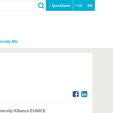
Quicklinks
DE
EN
ersity life
niversity Alliance EUNICE