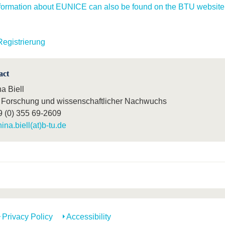
formation about EUNICE can also be found on the BTU website
Registrierung
act
a Biell
Forschung und wissenschaftlicher Nachwuchs
9 (0) 355 69-2609
nina.biell(at)b-tu.de
Privacy Policy
Accessibility