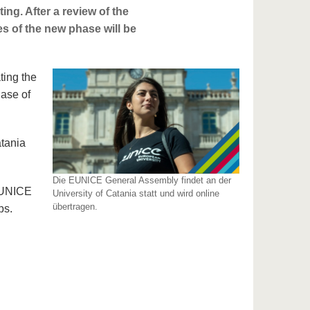
ting. After a review of the
ies of the new phase will be
ting the
hase of
atania
Die EUNICE General Assembly findet an der
 EUNICE
University of Catania statt und wird online
übertragen.
ps.