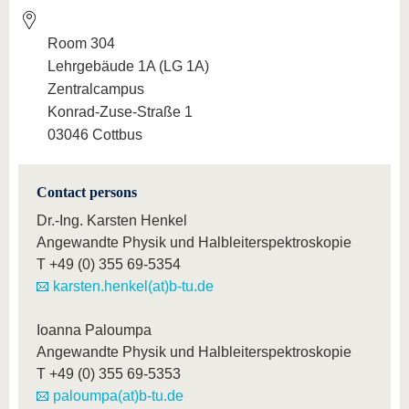
Room 304
Lehrgebäude 1A (LG 1A)
Zentralcampus
Konrad-Zuse-Straße 1
03046 Cottbus
Contact persons
Dr.-Ing. Karsten Henkel
Angewandte Physik und Halbleiterspektroskopie
T
+49 (0) 355 69-5354
karsten.henkel(at)b-tu.de
Ioanna Paloumpa
Angewandte Physik und Halbleiterspektroskopie
T
+49 (0) 355 69-5353
paloumpa(at)b-tu.de