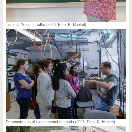
Tutorials/Specific talks (2023, Foto: K. Henkel)
Demonstration of experimental methods (2023, Foto: K. Henkel)