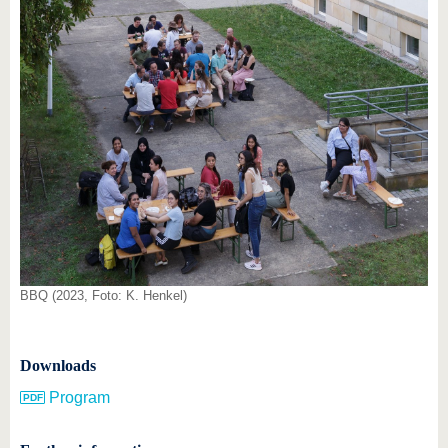
BBQ (2023, Foto: K. Henkel)
Downloads
Program