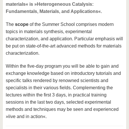
materials« is »Heterogeneous Catalysis:
Fundamentals, Materials, and Applications«.
The
scope
of the Summer School comprises modern
topics in materials synthesis, experimental
characterization, and application. Particular emphasis will
be put on state-of-the-art advanced methods for materials
characterization.
Within the five-day program you will be able to gain and
exchange knowledge based on introductory tutorials and
specific talks rendered by renowned scientists and
specialists in their various fields. Complementing the
lectures within the first 3 days, in practical training
sessions in the last two days, selected experimental
methods and techniques may be seen and experienced
»live and in action«.