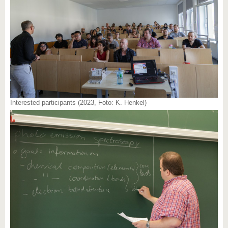
Interested participants (2023, Foto: K. Henkel)