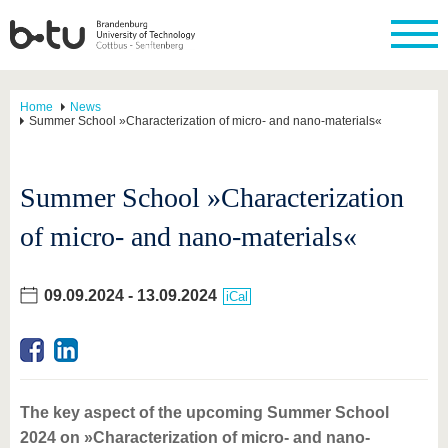
Home
News
Summer School »Characterization of micro- and nano-materials«
Summer School »Characterization
of micro- and nano-materials«
09.09.2024
-
13.09.2024
iCal
The key aspect of the upcoming Summer School
2024 on »Characterization of micro- and nano-