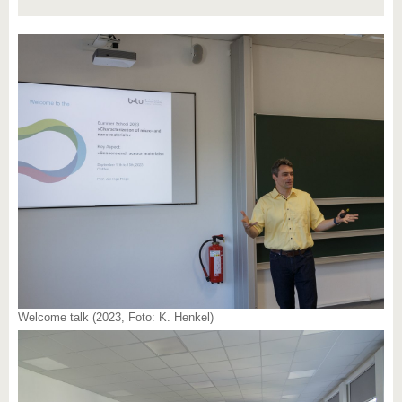
Welcome talk (2023, Foto: K. Henkel)