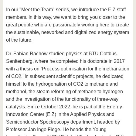
In our "Meet the Team" series, we introduce the EIZ staff
members. In this way, we want to bring you closer to the
great people who are passionately working here to create
the sustainable, networked and digitalized energy system
of the future.
Dr. Fabian Rachow studied physics at BTU Cottbus-
Senftenberg, where he completed his doctorate in 2017
with a thesis on ‘Process optimisation for the methanation
of CO2.’ In subsequent scientific projects, he dedicated
himself to the hydrogenation of CO2 to methane and
methanol, the steam reforming of methane to hydrogen
and the investigation of the functionality of three-way
catalysts. Since October 2022, he is part of the Energy
Innovation Center (EIZ) in the Applied Physics and
Semiconductor Spectroscopy department, headed by
Professor Jan Ingo Flege. He heads the Young