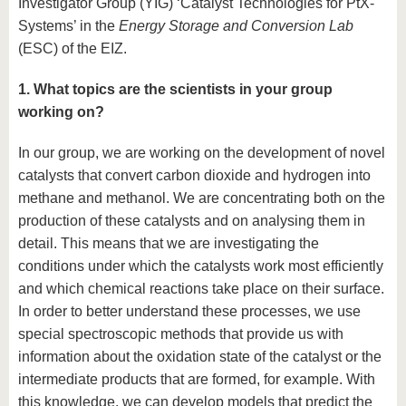
Investigator Group (YIG) ‘Catalyst Technologies for PtX-
Systems’ in the
Energy Storage and Conversion Lab
(ESC) of the EIZ.
1. What topics are the scientists in your group
working on?
In our group, we are working on the development of novel
catalysts that convert carbon dioxide and hydrogen into
methane and methanol. We are concentrating both on the
production of these catalysts and on analysing them in
detail. This means that we are investigating the
conditions under which the catalysts work most efficiently
and which chemical reactions take place on their surface.
In order to better understand these processes, we use
special spectroscopic methods that provide us with
information about the oxidation state of the catalyst or the
intermediate products that are formed, for example. With
this knowledge, we can develop models that predict the