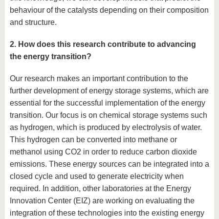
behaviour of the catalysts depending on their composition
and structure.
2. How does this research contribute to advancing
the energy transition?
Our research makes an important contribution to the
further development of energy storage systems, which are
essential for the successful implementation of the energy
transition. Our focus is on chemical storage systems such
as hydrogen, which is produced by electrolysis of water.
This hydrogen can be converted into methane or
methanol using CO2 in order to reduce carbon dioxide
emissions. These energy sources can be integrated into a
closed cycle and used to generate electricity when
required. In addition, other laboratories at the Energy
Innovation Center (EIZ) are working on evaluating the
integration of these technologies into the existing energy