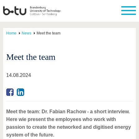
Home
News
Meet the team
Meet the team
14.08.2024
Meet the team: Dr. Fabian Rachow - a short interview.
Here wie present the employees who work with
passion to create the networked and digitised energy
system of the future.