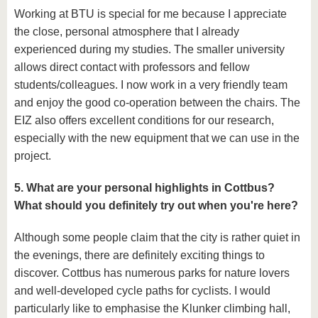
Working at BTU is special for me because I appreciate
the close, personal atmosphere that I already
experienced during my studies. The smaller university
allows direct contact with professors and fellow
students/colleagues. I now work in a very friendly team
and enjoy the good co-operation between the chairs. The
EIZ also offers excellent conditions for our research,
especially with the new equipment that we can use in the
project.
5. What are your personal highlights in Cottbus?
What should you definitely try out when you're here?
Although some people claim that the city is rather quiet in
the evenings, there are definitely exciting things to
discover. Cottbus has numerous parks for nature lovers
and well-developed cycle paths for cyclists. I would
particularly like to emphasise the Klunker climbing hall,