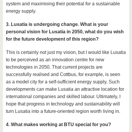
system and maximising their potential for a sustainable
energy supply.
3. Lusatia is undergoing change. What is your
personal vision for Lusatia in 2050, what do you wish
for the future development of this region?
This is certainly not just my vision, but I would like Lusatia
to be perceived as an innovation centre for new
technologies in 2050. That current projects are
successfully realised and Cottbus, for example, is seen
as a model city for a self-sufficient energy supply. Such
developments can make Lusatia an attractive location for
international companies and skilled labour. Ultimately, I
hope that progress in technology and sustainability will
turn Lusatia into a future-oriented region worth living in.
4. What makes working at BTU special for you?