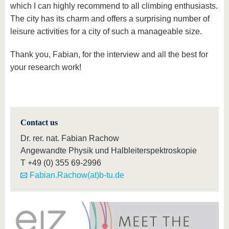
which I can highly recommend to all climbing enthusiasts.
The city has its charm and offers a surprising number of
leisure activities for a city of such a manageable size.
Thank you, Fabian, for the interview and all the best for
your research work!
Contact us
Dr. rer. nat. Fabian Rachow
Angewandte Physik und Halbleiterspektroskopie
T
+49 (0) 355 69-2996
Fabian.Rachow(at)b-tu.de