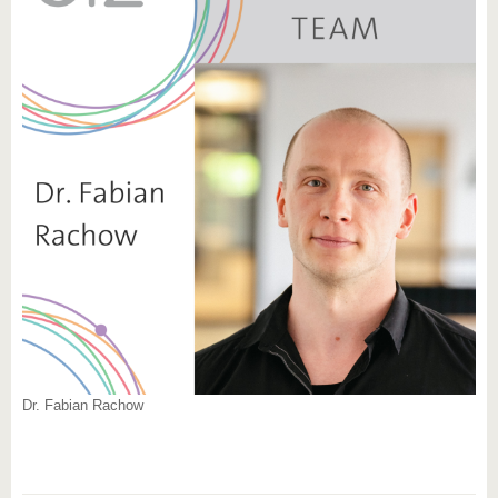
Dr. Fabian Rachow