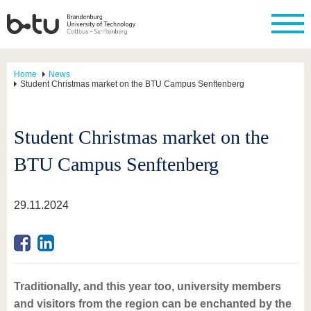
Home
News
Student Christmas market on the BTU Campus Senftenberg
Student Christmas market on the
BTU Campus Senftenberg
29.11.2024
Traditionally, and this year too, university members
and visitors from the region can be enchanted by the