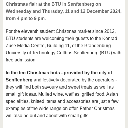
Christmas flair at the BTU in Senftenberg on
Wednesday and Thursday, 11 and 12 December 2024,
from 4 pm to 9 pm.
For the eleventh student Christmas market since 2012,
BTU students are welcoming their guests to the Konrad
Zuse Media Centre, Building 11, of the Brandenburg
University of Technology Cottbus-Senftenberg (BTU) with
free admission.
In the ten Christmas huts - provided by the city of
Senftenberg
and festively decorated by the operators -
they will find both savoury and sweet treats as well as
small gift ideas. Mulled wine, waffles, grilled food, Asian
specialities, knitted items and accessories are just a few
examples of the wide range on offer. Father Christmas
will also be out and about with small gifts.