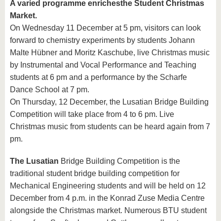
A varied programme enriches
the Student Christmas
Market.
On Wednesday 11 December at 5 pm, visitors can look
forward to chemistry experiments by students Johann
Malte Hübner and Moritz Kaschube, live Christmas music
by Instrumental and Vocal Performance and Teaching
students at 6 pm and a performance by the Scharfe
Dance School at 7 pm.
On Thursday, 12 December, the Lusatian Bridge Building
Competition will take place from 4 to 6 pm. Live
Christmas music from students can be heard again from 7
pm.
The Lusatian
Bridge Building Competition is the
traditional student bridge building competition for
Mechanical Engineering students and will be held on 12
December from 4 p.m. in the Konrad Zuse Media Centre
alongside the Christmas market. Numerous BTU student