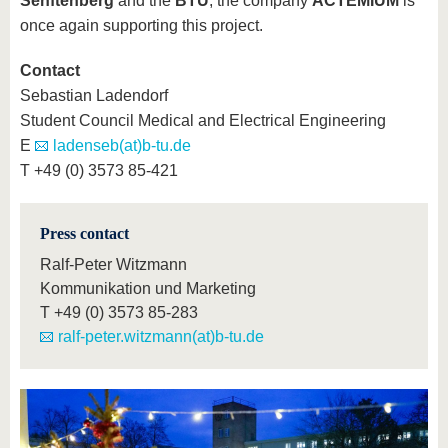
Senftenberg
and the
BTU
, the company
ACTEMIUM
is
once again supporting this project.
Contact
Sebastian Ladendorf
Student Council Medical and Electrical Engineering
E
ladenseb(at)b-tu.de
T +49 (0) 3573 85-421
Press contact
Ralf-Peter Witzmann
Kommunikation und Marketing
T
+49 (0) 3573 85-283
ralf-peter.witzmann(at)b-tu.de