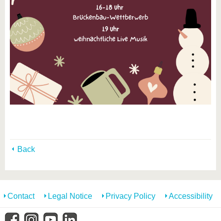
Back
Contact
Legal Notice
Privacy Policy
Accessibility