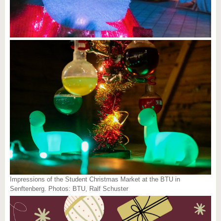
Impressions of the Student Christmas Market at the BTU in
Senftenberg. Photos: BTU, Ralf Schuster