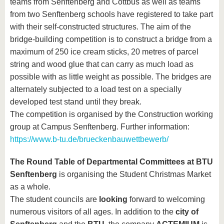
teams from Senftenberg and Cottbus as well as teams
from two Senftenberg schools have registered to take part
with their self-constructed structures. The aim of the
bridge-building competition is to construct a bridge from a
maximum of 250 ice cream sticks, 20 metres of parcel
string and wood glue that can carry as much load as
possible with as little weight as possible. The bridges are
alternately subjected to a load test on a specially
developed test stand until they break.
The competition is organised by the Construction working
group at Campus Senftenberg. Further information:
https://www.b-tu.de/brueckenbauwettbewerb/
The Round Table of Departmental Committees at BTU
Senftenberg
is organising the Student Christmas Market
as a whole.
The student councils are
looking
forward to welcoming
numerous visitors of all ages. In addition to the
city of