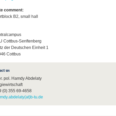
te comment:
rtblock B2, small hall
ntralcampus
 Cottbus-Senftenberg
tz der Deutschen Einheit 1
46 Cottbus
act us
er. pol. Hamdy Abdelaty
giewirtschaft
9 (0) 355 69-4658
mdy.abdelaty(at)b-tu.de