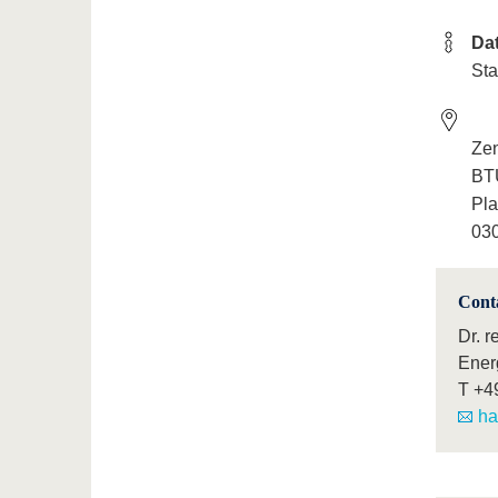
Da
Sta
Ze
BTU
Pla
030
Cont
Dr. r
Ener
T
+4
ha