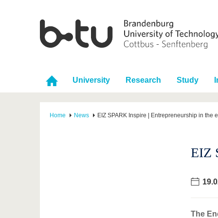
University
Research
Study
I
Home
News
EIZ SPARK Inspire | Entrepreneurship in the 
EIZ 
19.0
The Ene