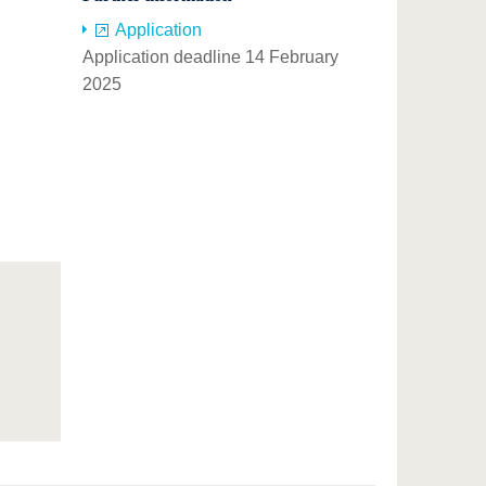
Application
Application deadline 14 February
2025