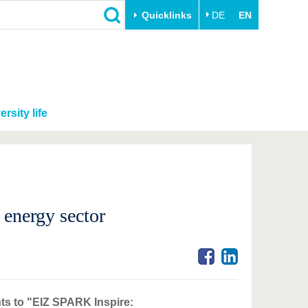
Quicklinks
DE
EN
ersity life
 energy sector
nts to "EIZ SPARK Inspire: