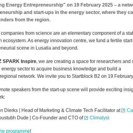
g Energy Entrepreneurship" on 19 February 2025 – a netwo
eneurship and start-ups in the energy sector, where they 
nders from the region.
f companies from science are an elementary component of a sta
h ecosystem. As energy innovation centre, we fund a fertile star
eneurial scene in Lusatia and beyond.
Z SPARK Inspire
, we are creating a space for researchers and 
e energy sector to acquire business knowledge and build a
)regional network. We invite you to Startblock B2 on 19 February
ote speakers from the start-up scene will provide exciting insig
rk:
 Dierks | Head of Marketing & Climate Tech Facilitator at
Ca
oustubh Dude | Co-Founder and CTO of
Climalyst
the programme
!