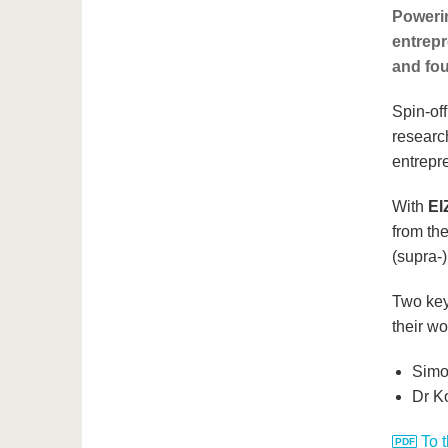
Powerin
entrepr
and fou
Spin-of
researc
entrepr
With
EI
from th
(supra-
Two keyn
their wo
Simon
Dr K
To 