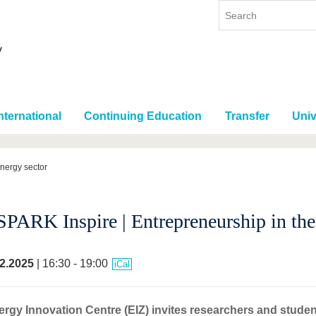
nternational
Continuing Education
Transfer
Univ
energy sector
SPARK Inspire | Entrepreneurship in the
2.2025
| 16:30 - 19:00
iCal
rgy Innovation Centre (EIZ) invites researchers and stude