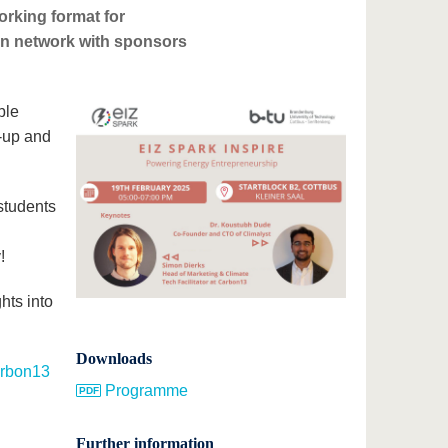
rking format for
can network with sponsors
ble
t-up and
students
!
hts into
Downloads
rbon13
Programme
Further information