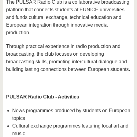
The PULSAR Radio Club is a collaborative broadcasting
platform that connects students at EUNICE universities
and funds cultural exchange, technical education and
European integration through innovative media
production.
Through practical experience in radio production and
broadcasting, the club focuses on developing
broadcasting skills, promoting intercultural dialogue and
building lasting connections between European students.
PULSAR Radio Club - Activities
News programmes produced by students on European
topics
Cultural exchange programmes featuring local art and
music