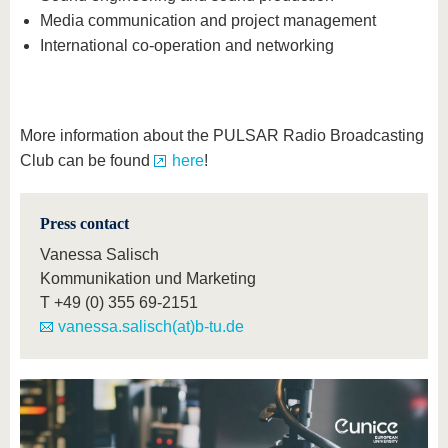
Media communication and project management
International co-operation and networking
More information about the PULSAR Radio Broadcasting
Club can be found
here
!
Press contact
Vanessa Salisch
Kommunikation und Marketing
T
+49 (0) 355 69-2151
vanessa.salisch(at)b-tu.de