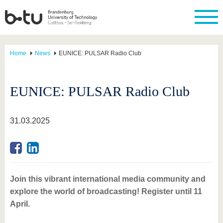
Home
News
EUNICE: PULSAR Radio Club
EUNICE: PULSAR Radio Club
31.03.2025
Join this vibrant international media community and
explore the world of broadcasting! Register until 11
April.