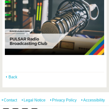
Back
Contact
Legal Notice
Privacy Policy
Accessibility