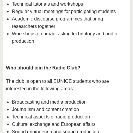
Technical tutorials and workshops
Regular virtual meetings for participating students
Academic discourse programmes that bring
researchers together
Workshops on broadcasting technology and audio
production
Who should join the Radio Club?
The club is open to all EUNICE students who are
interested in the following areas:
Broadcasting and media production
Journalism and content creation
Technical aspects of radio production
Cultural exchange and European affairs
Sound engineering and sound production