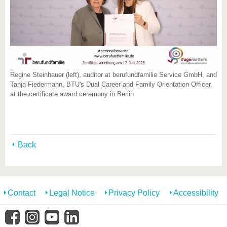
Regine Steinhauer (left), auditor at berufundfamilie Service GmbH, and
Tanja Fiedermann, BTU's Dual Career and Family Orientation Officer,
at the certificate award ceremony in Berlin
Back
Contact
Legal Notice
Privacy Policy
Accessibility