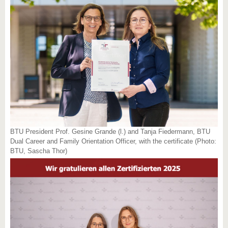
BTU President Prof. Gesine Grande (l.) and Tanja Fiedermann, BTU
Dual Career and Family Orientation Officer, with the certificate (Photo:
BTU, Sascha Thor)