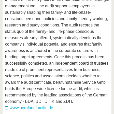
management tool, the audit supports employers in
sustainably shaping their family- and life-phase-
conscious personnel policies and family-friendly working,
research and study conditions. The audit records the
status quo of the family- and life-phase-conscious
measures already offered, systematically develops the
company's individual potential and ensures that family
awareness is anchored in the corporate culture with
binding target agreements. Once this process has been
successfully completed, an independent board of trustees
made up of prominent representatives from business,
science, politics and associations decides whether to
award the audit certificate. berufundfamilie Service GmbH
holds the Europe-wide licence for the audit, which is
recommended by the leading associations of the German
economy - BDA, BDI, DIHK and ZDH.
www.berufundfamilie.de