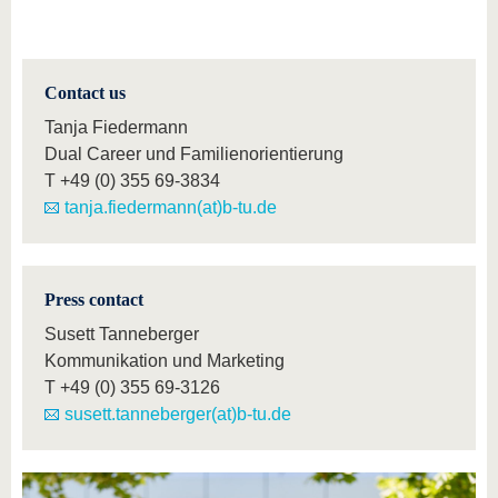
Contact us
Tanja Fiedermann
Dual Career und Familienorientierung
T
+49 (0) 355 69-3834
tanja.fiedermann(at)b-tu.de
Press contact
Susett Tanneberger
Kommunikation und Marketing
T
+49 (0) 355 69-3126
susett.tanneberger(at)b-tu.de