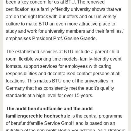
been a key concern for us at BTU. The renewed
certification as a family-friendly university shows that we
are on the right track with our offers and our university
culture to make BTU an even more attractive place to
study and work for university members and their families,"
emphasises President Prof. Gesine Grande.
The established services at BTU include a parent-child
room, flexible working time models, family-friendly event
formats, support services for employees with caring
responsibilities and decentralised contact persons at all
locations. This makes BTU one of the universities in
Germany that has consistently met the audit's quality
standards at a high level for over 15 years.
The audit berufundfamilie and the audit
familiengerechte hochschule
is the central programme
of berufundfamilie Service GmbH and is based on an
initiative of the non-profit Hertie Foundation. As a strategic