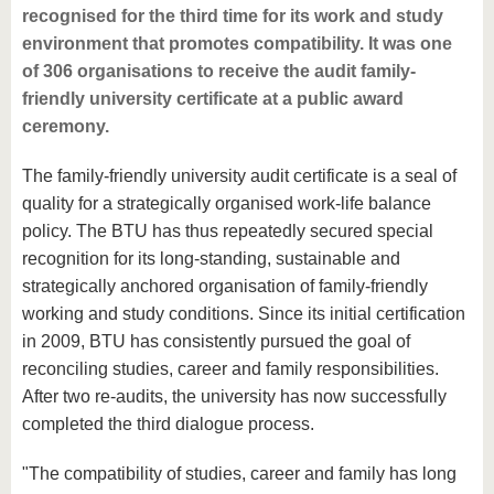
recognised for the third time for its work and study
environment that promotes compatibility. It was one
of 306 organisations to receive the audit family-
friendly university certificate at a public award
ceremony.
The family-friendly university audit certificate is a seal of
quality for a strategically organised work-life balance
policy. The BTU has thus repeatedly secured special
recognition for its long-standing, sustainable and
strategically anchored organisation of family-friendly
working and study conditions. Since its initial certification
in 2009, BTU has consistently pursued the goal of
reconciling studies, career and family responsibilities.
After two re-audits, the university has now successfully
completed the third dialogue process.
"The compatibility of studies, career and family has long