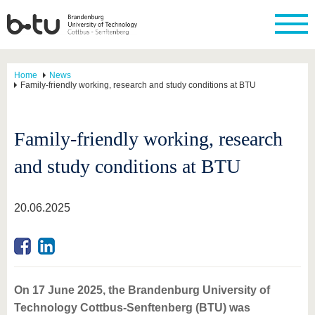
Home
News
Family-friendly working, research and study conditions at BTU
Family-friendly working, research
and study conditions at BTU
20.06.2025
On 17 June 2025, the Brandenburg University of
Technology Cottbus-Senftenberg (BTU) was