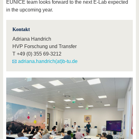
EUNICE team looks forward to the next E-Lab expected
in the upcoming year.
Kontakt
Adriana Handrich
HVP Forschung und Transfer
T
+49 (0) 355 69-3212
adriana.handrich(at)b-tu.de