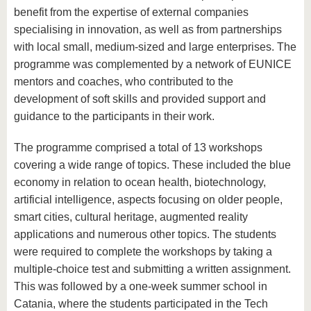
benefit from the expertise of external companies
specialising in innovation, as well as from partnerships
with local small, medium-sized and large enterprises. The
programme was complemented by a network of EUNICE
mentors and coaches, who contributed to the
development of soft skills and provided support and
guidance to the participants in their work.
The programme comprised a total of 13 workshops
covering a wide range of topics. These included the blue
economy in relation to ocean health, biotechnology,
artificial intelligence, aspects focusing on older people,
smart cities, cultural heritage, augmented reality
applications and numerous other topics. The students
were required to complete the workshops by taking a
multiple-choice test and submitting a written assignment.
This was followed by a one-week summer school in
Catania, where the students participated in the Tech