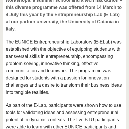
workshops, a summer school and a tech hackathon –
this diverse programme was offered from 14 March to
4 July this year by the Entrepreneurship Lab (E-Lab)
at our partner university, the University of Catania in
Italy.
The EUNICE Entrepreneurship Laboratory (E-ELab) was
established with the objective of equipping students with
transversal skills in entrepreneurship, encompassing
problem-solving, innovative thinking, effective
communication and teamwork. The programme was
designed for students with a passion for innovation
challenges and a desire to transform their business ideas
into tangible realities.
As part of the E-Lab, participants were shown how to use
tools for validating ideas and assessing entrepreneurial
potential in dynamic contexts. The five BTU participants
were able to learn with other EUNICE participants and