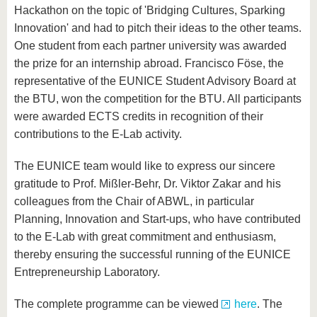
Hackathon on the topic of 'Bridging Cultures, Sparking
Innovation' and had to pitch their ideas to the other teams.
One student from each partner university was awarded
the prize for an internship abroad. Francisco Föse, the
representative of the EUNICE Student Advisory Board at
the BTU, won the competition for the BTU. All participants
were awarded ECTS credits in recognition of their
contributions to the E-Lab activity.
The EUNICE team would like to express our sincere
gratitude to Prof. Mißler-Behr, Dr. Viktor Zakar and his
colleagues from the Chair of ABWL, in particular
Planning, Innovation and Start-ups, who have contributed
to the E-Lab with great commitment and enthusiasm,
thereby ensuring the successful running of the EUNICE
Entrepreneurship Laboratory.
The complete programme can be viewed
here
. The