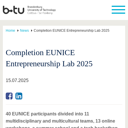
Home
News
Completion EUNICE Entrepreneurship Lab 2025
Completion EUNICE
Entrepreneurship Lab 2025
15.07.2025
40 EUNICE participants divided into 11
multidisciplinary and multicultural teams, 13 online