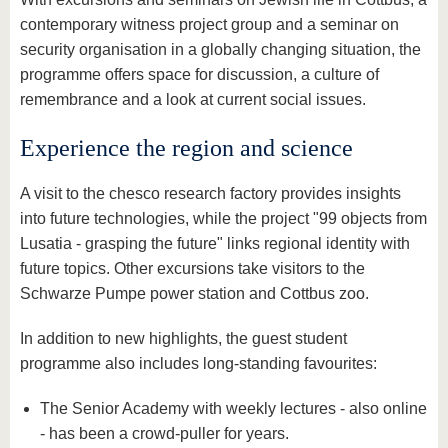
contemporary witness project group and a seminar on
security organisation in a globally changing situation, the
programme offers space for discussion, a culture of
remembrance and a look at current social issues.
Experience the region and science
A visit to the chesco research factory provides insights
into future technologies, while the project "99 objects from
Lusatia - grasping the future" links regional identity with
future topics. Other excursions take visitors to the
Schwarze Pumpe power station and Cottbus zoo.
In addition to new highlights, the guest student
programme also includes long-standing favourites:
The Senior Academy with weekly lectures - also online
- has been a crowd-puller for years.