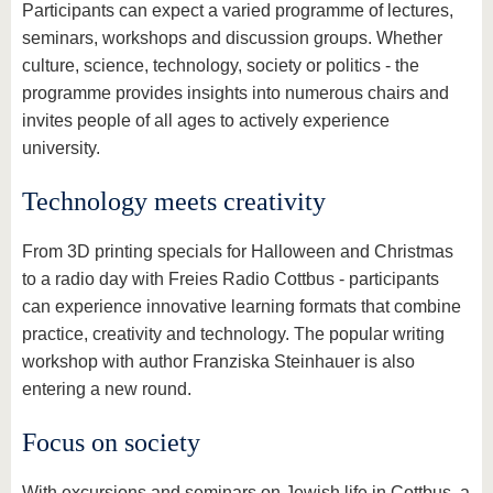
Participants can expect a varied programme of lectures,
seminars, workshops and discussion groups. Whether
culture, science, technology, society or politics - the
programme provides insights into numerous chairs and
invites people of all ages to actively experience
university.
Technology meets creativity
From 3D printing specials for Halloween and Christmas
to a radio day with Freies Radio Cottbus - participants
can experience innovative learning formats that combine
practice, creativity and technology. The popular writing
workshop with author Franziska Steinhauer is also
entering a new round.
Focus on society
With excursions and seminars on Jewish life in Cottbus, a