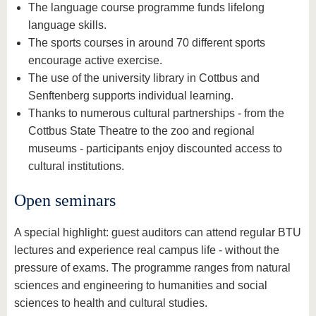
The language course programme funds lifelong
language skills.
The sports courses in around 70 different sports
encourage active exercise.
The use of the university library in Cottbus and
Senftenberg supports individual learning.
Thanks to numerous cultural partnerships - from the
Cottbus State Theatre to the zoo and regional
museums - participants enjoy discounted access to
cultural institutions.
Open seminars
A special highlight: guest auditors can attend regular BTU
lectures and experience real campus life - without the
pressure of exams. The programme ranges from natural
sciences and engineering to humanities and social
sciences to health and cultural studies.