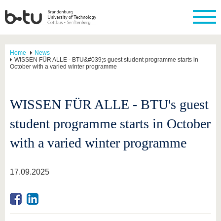
Home
News
WISSEN FÜR ALLE - BTU&#039;s guest student programme starts in
October with a varied winter programme
WISSEN FÜR ALLE - BTU's guest
student programme starts in October
with a varied winter programme
17.09.2025