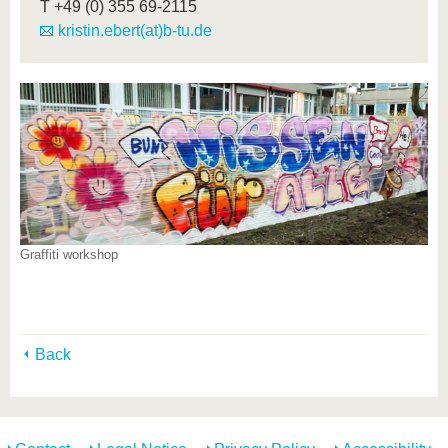
T
+49 (0) 355 69-2115
kristin.ebert(at)b-tu.de
Graffiti workshop
Back