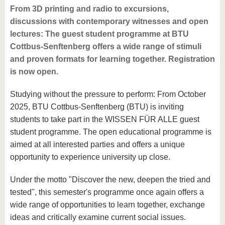
From 3D printing and radio to excursions,
discussions with contemporary witnesses and open
lectures: The guest student programme at BTU
Cottbus-Senftenberg offers a wide range of stimuli
and proven formats for learning together. Registration
is now open.
Studying without the pressure to perform: From October
2025, BTU Cottbus-Senftenberg (BTU) is inviting
students to take part in the WISSEN FÜR ALLE guest
student programme. The open educational programme is
aimed at all interested parties and offers a unique
opportunity to experience university up close.
Under the motto "Discover the new, deepen the tried and
tested", this semester's programme once again offers a
wide range of opportunities to learn together, exchange
ideas and critically examine current social issues.