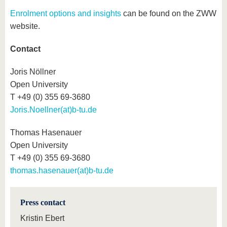
Enrolment options and insights
can be found on the ZWW
website.
Contact
Joris Nöllner
Open University
T +49 (0) 355 69-3680
Joris.Noellner(at)b-tu.de
Thomas Hasenauer
Open University
T +49 (0) 355 69-3680
thomas.hasenauer(at)b-tu.de
Press contact
Kristin Ebert