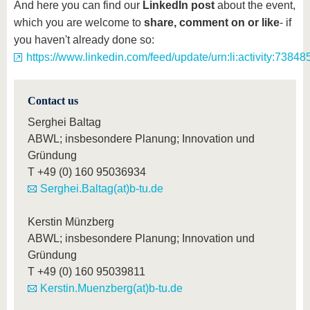
And here you can find our
LinkedIn post
about the event,
which you are welcome to
share, comment on or like
- if
you haven't already done so:
https://www.linkedin.com/feed/update/urn:li:activity:73
Contact us
Serghei Baltag
ABWL; insbesondere Planung; Innovation und
Gründung
T
+49 (0) 160 95036934
Serghei.Baltag(at)b-tu.de
Kerstin Münzberg
ABWL; insbesondere Planung; Innovation und
Gründung
T
+49 (0) 160 95039811
Kerstin.Muenzberg(at)b-tu.de