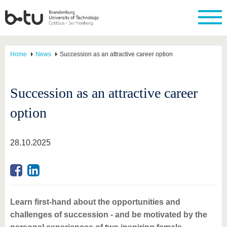
Home
News
Succession as an attractive career option
Succession as an attractive career
option
28.10.2025
Learn first-hand about the opportunities and
challenges of succession - and be motivated by the