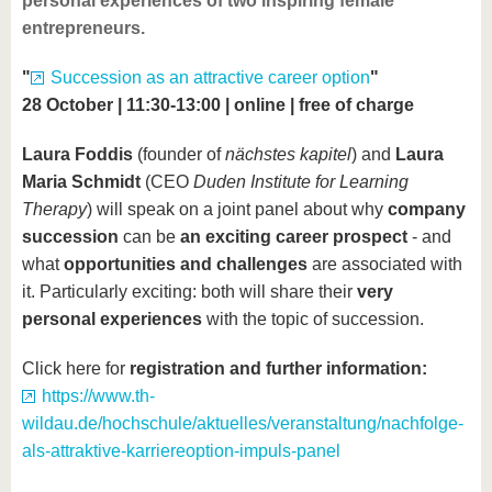
personal experiences of two inspiring female
entrepreneurs.
"
Succession as an attractive career option
"
28 October | 11:30-13:00 | online | free of charge
Laura Foddis
(founder of
nächstes kapitel
) and
Laura
Maria Schmidt
(CEO
Duden Institute for Learning
Therapy
) will speak on a joint panel about why
company
succession
can be
an exciting career prospect
- and
what
opportunities and challenges
are associated with
it. Particularly exciting: both will share their
very
personal experiences
with the topic of succession.
Click here for
registration and further information:
https://www.th-
wildau.de/hochschule/aktuelles/veranstaltung/nachfolge-
als-attraktive-karriereoption-impuls-panel