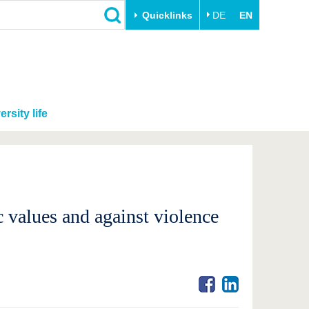
Quicklinks
DE
EN
ersity life
c values and against violence