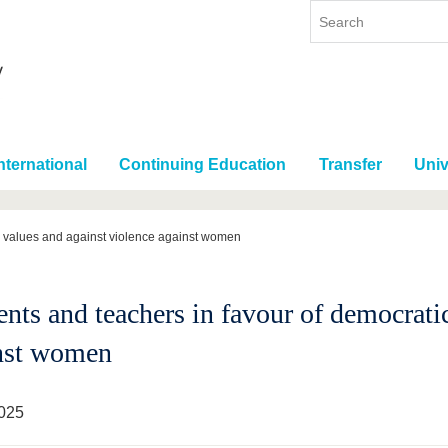
nternational
Continuing Education
Transfer
Univ
c values and against violence against women
ents and teachers in favour of democrati
nst women
025