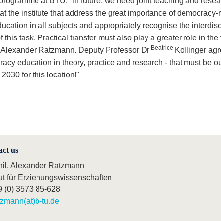
programme at BTU. "In future, we need joint teaching and resea
at the institute that address the great importance of democracy-
ucation in all subjects and appropriately recognise the interdisc
f this task. Practical transfer must also play a greater role in the 
Beatrice
 Alexander Ratzmann. Deputy Professor Dr
Kollinger agr
acy education in theory, practice and research - that must be o
030 for this location!"
act us
phil. Alexander Ratzmann
tut für Erziehungswissenschaften
9 (0) 3573 85-628
tzmann(at)b-tu.de