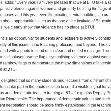
s, adds: "Every year, I am very pleased that we at BTU take a s
ainst violence against women and girls. By hoisting the flags at
ampuses and this year even illuminating central buildings in ora
h photo opportunities such as the one at the Institute of Educati
s, we clearly show that violence has no place at BTU!".
t is an opportunity for students and lecturers to actively contrib
bility of this issue in the teaching profession and beyond. The e
ted with a photo to send out a clear and united message. The
pants displayed orange flags, symbolising violence against wom
and rainbow flags to demonstrate the many dimensions of diversit
ed at BTU.
delighted that so many students and lecturers from different cha
e to take part in the photo session to send a visible signal for v
us and democratic teacher training at BTU," explains Deputy Pro
ian Piotraschke. The importance of democratic values and their
nt negotiation should be more firmly established in the teachin