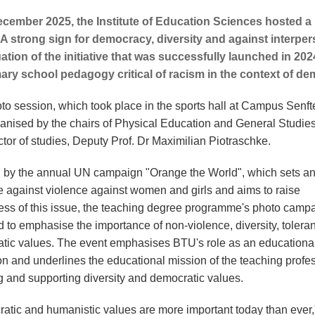
cember 2025, the Institute of Education Sciences hosted a
A strong sign for democracy, diversity and against interper
ation of the initiative that was successfully launched in 20
ary school pedagogy critical of racism in the context of d
to session, which took place in the sports hall at Campus Senft
anised by the chairs of Physical Education and General Studie
ctor of studies, Deputy Prof. Dr Maximilian Piotraschke.
d by the annual UN campaign "Orange the World", which sets a
 against violence against women and girls and aims to raise
ss of this issue, the teaching degree programme's photo campa
d to emphasise the importance of non-violence, diversity, toler
tic values. The event emphasises BTU's role as an educationa
ion and underlines the educational mission of the teaching profe
g and supporting diversity and democratic values.
atic and humanistic values are more important today than ever,