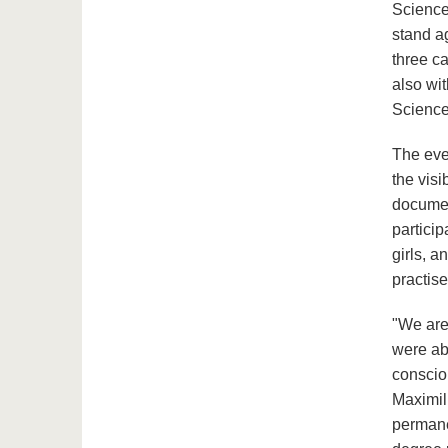
Science
stand ag
three c
also wit
Science
The even
the visi
documen
partici
girls, 
practis
"We are 
were abl
conscio
Maximil
permane