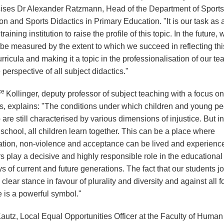
ses Dr Alexander Ratzmann, Head of the Department of Sports
n and Sports Didactics in Primary Education. "It is our task as 
training institution to raise the profile of this topic. In the future, 
 be measured by the extent to which we succeed in reflecting thi
urricula and making it a topic in the professionalisation of our te
 perspective of all subject didactics."
ce
Kollinger, deputy professor of subject teaching with a focus on
s, explains: "The conditions under which children and young p
are still characterised by various dimensions of injustice. But in
school, all children learn together. This can be a place where
pation, non-violence and acceptance can be lived and experienc
s play a decisive and highly responsible role in the educational
 of current and future generations. The fact that our students jo
 clear stance in favour of plurality and diversity and against all f
e is a powerful symbol."
autz, Local Equal Opportunities Officer at the Faculty of Human