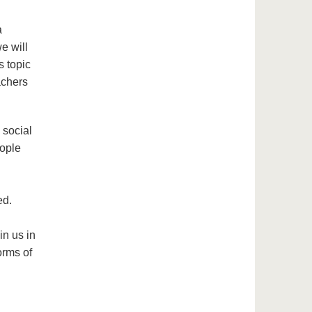
a
we will
s topic
achers
 social
eople
ed.
in us in
orms of