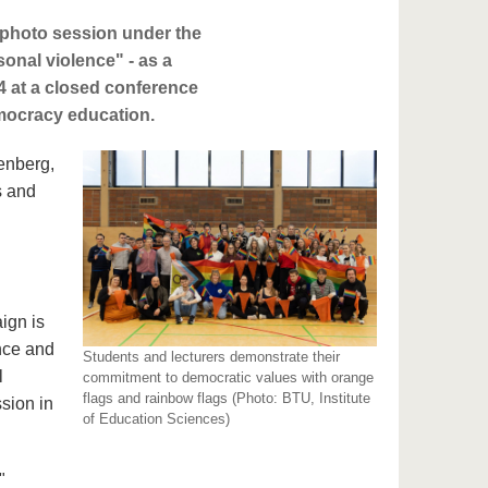
 photo session under the
sonal violence" - as a
24 at a closed conference
emocracy education.
enberg,
s and
n
ign is
ance and
Students and lecturers demonstrate their
l
commitment to democratic values with orange
flags and rainbow flags (Photo: BTU, Institute
ssion in
of Education Sciences)
"