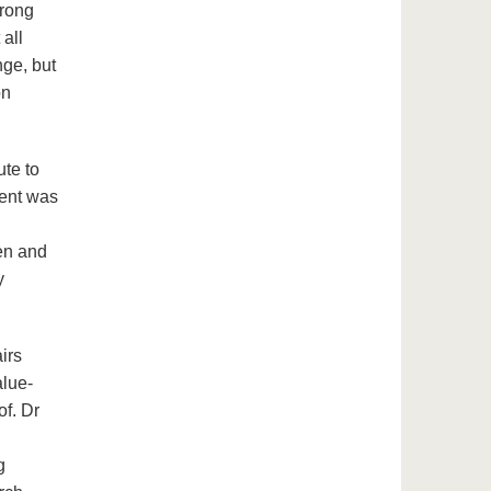
trong
 all
nge, but
on
ute to
vent was
en and
y
irs
alue-
f. Dr
g