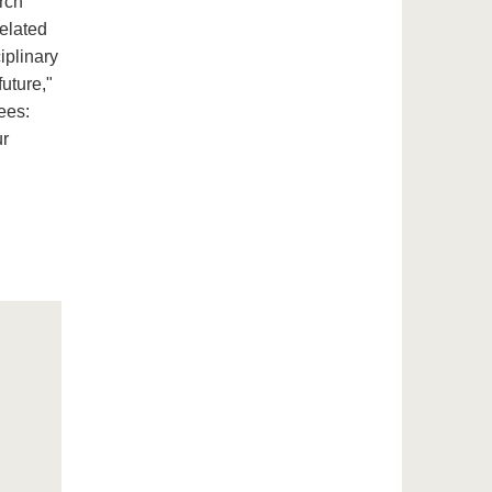
rch
related
iplinary
future,"
ees:
ur