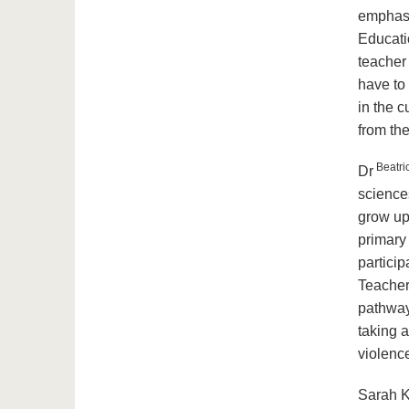
emphasi
Educatio
teacher 
have to
in the c
from the
Beatri
Dr
science
grow up 
primary 
partici
Teacher
pathways
taking a
violenc
Sarah K