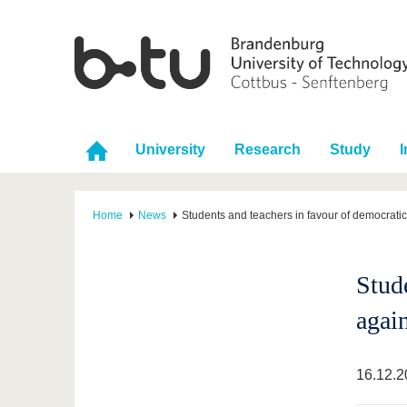
University
Research
Study
I
Home
News
Students and teachers in favour of democrati
Stud
agai
16.12.2