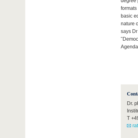
degree 
formats 
basic ed
nature o
says Dr
"Democr
Agenda 2
Cont
Dr. 
Insti
T
+4
ra