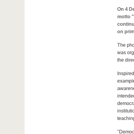
On 4 De
motto "
continu
on prim
The pho
was org
the dire
Inspire
example
awarene
intende
democra
institut
teachin
"Democr