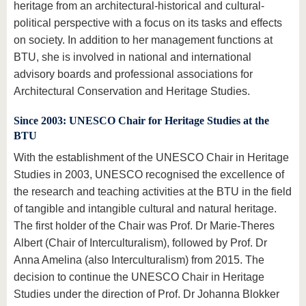
heritage from an architectural-historical and cultural-
political perspective with a focus on its tasks and effects
on society. In addition to her management functions at
BTU, she is involved in national and international
advisory boards and professional associations for
Architectural Conservation and Heritage Studies.
Since 2003: UNESCO Chair for Heritage Studies at the
BTU
With the establishment of the UNESCO Chair in Heritage
Studies in 2003, UNESCO recognised the excellence of
the research and teaching activities at the BTU in the field
of tangible and intangible cultural and natural heritage.
The first holder of the Chair was Prof. Dr Marie-Theres
Albert (Chair of Interculturalism), followed by Prof. Dr
Anna Amelina (also Interculturalism) from 2015. The
decision to continue the UNESCO Chair in Heritage
Studies under the direction of Prof. Dr Johanna Blokker