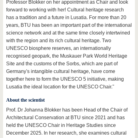
Professor Blokker on her appointment as Chair and look
forward to working with her! Cultural heritage research
has a tradition and a future in Lusatia. For more than 20
years, BTU has been an important part of the international
science network and at the same time closely intertwined
with the region and its rich cultural heritage. Two
UNESCO biosphere reserves, an internationally
recognised geopark, the Muskauer Park World Heritage
Site and the customs of the Sorbs, which are part of
Germany's intangible cultural heritage, have come
together here to form the UNESCO 5 initiative, making
Lusatia the ideal location for the UNESCO Chair."
About the scientist
Prof. Dr Johanna Blokker has been Head of the Chair of
Architectural Conservation at BTU since 2021 and has
held the UNESCO Chair in Heritage Studies since
December 2025. In her research, she examines cultural