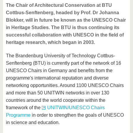
The Chair of Architectural Conservation at BTU
Cottbus-Senftenberg, headed by Prof. Dr Johanna
Blokker, will in future be known as the UNESCO Chair
in Heritage Studies. The BTU is thus continuing its
successful collaboration with UNESCO in the field of
heritage research, which began in 2003.
The Brandenburg University of Technology Cottbus-
Senftenberg (BTU) is currently part of the network of 16
UNESCO Chairs in Germany and benefits from the
programme's international reputation and diverse
networking opportunities. Around 1100 UNESCO Chairs
and more than 50 UNITWIN networks in over 130
countries around the world cooperate within the
framework of the
UNITWIN/UNESCO Chairs
Programme
in order to strengthen the goals of UNESCO
in science and education.