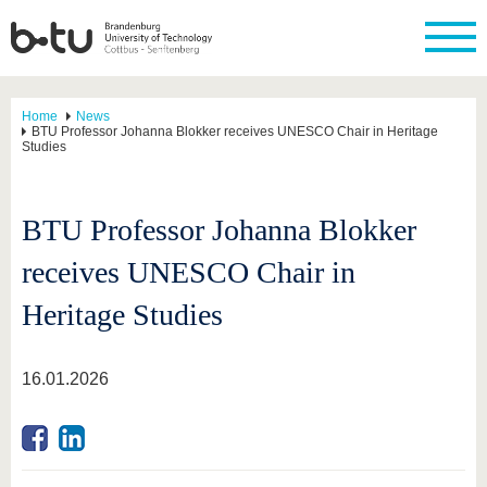
Home
News
BTU Professor Johanna Blokker receives UNESCO Chair in Heritage
Studies
BTU Professor Johanna Blokker
receives UNESCO Chair in
Heritage Studies
16.01.2026