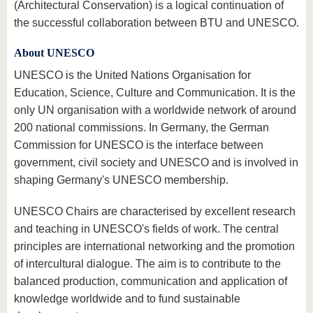
(Architectural Conservation) is a logical continuation of
the successful collaboration between BTU and UNESCO.
About UNESCO
UNESCO is the United Nations Organisation for
Education, Science, Culture and Communication. It is the
only UN organisation with a worldwide network of around
200 national commissions. In Germany, the German
Commission for UNESCO is the interface between
government, civil society and UNESCO and is involved in
shaping Germany's UNESCO membership.
UNESCO Chairs are characterised by excellent research
and teaching in UNESCO's fields of work. The central
principles are international networking and the promotion
of intercultural dialogue. The aim is to contribute to the
balanced production, communication and application of
knowledge worldwide and to fund sustainable