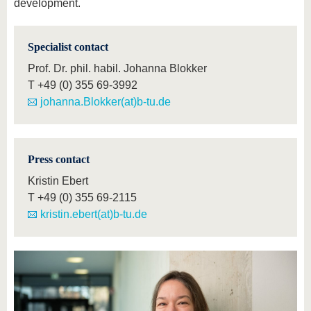
development.
Specialist contact
Prof. Dr. phil. habil. Johanna Blokker
T
+49 (0) 355 69-3992
johanna.Blokker(at)b-tu.de
Press contact
Kristin Ebert
T
+49 (0) 355 69-2115
kristin.ebert(at)b-tu.de