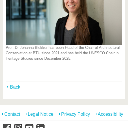
Prof. Dr Johanna Blokker has been Head of the Chair of Architectural
Conservation at BTU since 2021 and has held the UNESCO Chair in
Heritage Studies since December 2025.
Back
Contact
Legal Notice
Privacy Policy
Accessibility