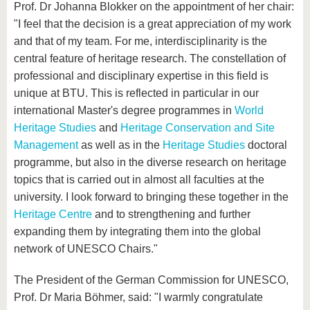
Prof. Dr Johanna Blokker on the appointment of her chair:
"I feel that the decision is a great appreciation of my work
and that of my team. For me, interdisciplinarity is the
central feature of heritage research. The constellation of
professional and disciplinary expertise in this field is
unique at BTU. This is reflected in particular in our
international Master's degree programmes in
World
Heritage Studies
and
Heritage Conservation and Site
Management
as well as in the
Heritage Studies
doctoral
programme, but also in the diverse research on heritage
topics that is carried out in almost all faculties at the
university. I look forward to bringing these together in the
Heritage Centre
and to strengthening and further
expanding them by integrating them into the global
network of UNESCO Chairs."
The President of the German Commission for UNESCO,
Prof. Dr Maria Böhmer, said: "I warmly congratulate