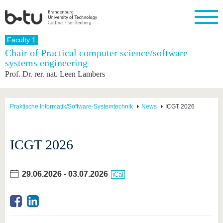
Homepage
Faculty 1
Close
Chair of Practical computer science/software
systems engineering
University
Research
Study
International
Continuing
Transfer
University
Prof. Dr. rer. nat. Leen Lambers
Education
life
The BTU
Current
Study
International
Academic
research
program
Profile
professionals
Our
Structure
values
Research
Before
From
Business
Praktische Informatik/Software-Systemtechnik
News
ICGT 2026
Career &
Profile
studying
abroad to
and
Family &
Commitment
BTU
research
Dual
Research
During
collaborations
Career
Partnerships
Support
studies
Going
ICGT 2026
&
abroad
Founding
Sport &
structural
Young
After
with BTU
at the
Health
change
Academics
Graduation
BTU
International
Experienc
29.06.2026
-
03.07.2026
iCal
Students
Innovative
BTU &
transfer
Region
News
projects
Contacts
Get to