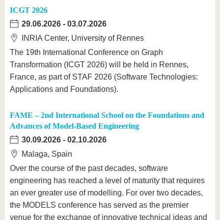
ICGT 2026
29.06.2026
-
03.07.2026
INRIA Center, University of Rennes
The 19th International Conference on Graph
Transformation (ICGT 2026) will be held in Rennes,
France, as part of STAF 2026 (Software Technologies:
Applications and Foundations).
FAME – 2nd International School on the Foundations and
Advances of Model-Based Engineering
30.09.2026
-
02.10.2026
Malaga, Spain
Over the course of the past decades, software
engineering has reached a level of maturity that requires
an ever greater use of modelling. For over two decades,
the MODELS conference has served as the premier
venue for the exchange of innovative technical ideas and