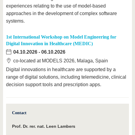
experiences relating to the use of model-based
approaches in the development of complex software
systems.
1st International Workshop on Model Engineering for
Digital Innovation in Healthcare (MEDIC)
04.10.2026
-
06.10.2026
co-located at MODELS 2026, Malaga, Spain
Digital innovations in healthcare are supported by a
range of digital solutions, including telemedicine, clinical
decision support tools and prescription apps.
Contact
Prof. Dr. rer. nat. Leen Lambers