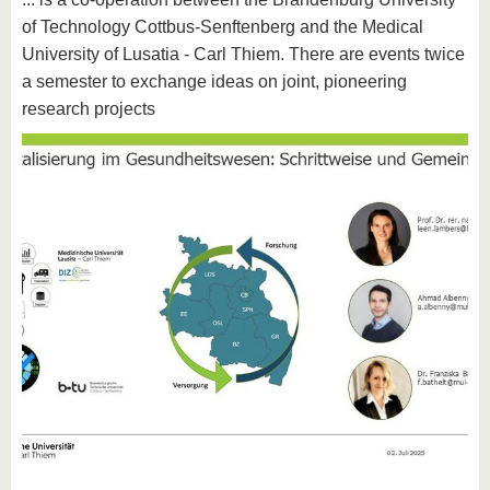
know us
of Technology Cottbus-Senftenberg and the Medical
University of Lusatia - Carl Thiem. There are events twice
a semester to exchange ideas on joint, pioneering
research projects