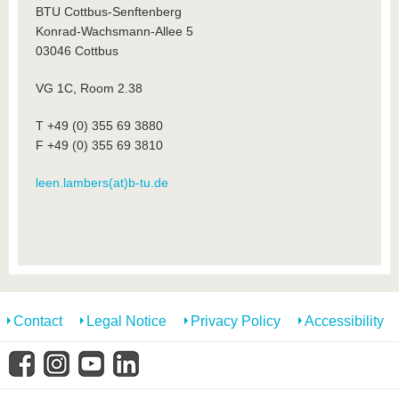
BTU Cottbus-Senftenberg
Konrad-Wachsmann-Allee 5
03046 Cottbus
VG 1C, Room 2.38
T +49 (0) 355 69 3880
F +49 (0) 355 69 3810
leen.lambers(at)b-tu.de
Contact
Legal Notice
Privacy Policy
Accessibility