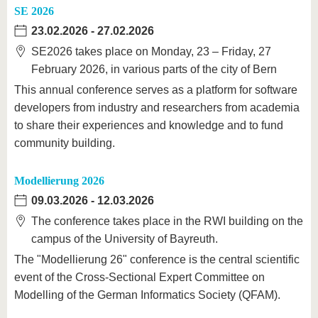
SE 2026
23.02.2026
-
27.02.2026
SE2026 takes place on Monday, 23 – Friday, 27
February 2026, in various parts of the city of Bern
This annual conference serves as a platform for software
developers from industry and researchers from academia
to share their experiences and knowledge and to fund
community building.
Modellierung 2026
09.03.2026
-
12.03.2026
The conference takes place in the RWI building on the
campus of the University of Bayreuth.
The "Modellierung 26" conference is the central scientific
event of the Cross-Sectional Expert Committee on
Modelling of the German Informatics Society (QFAM).