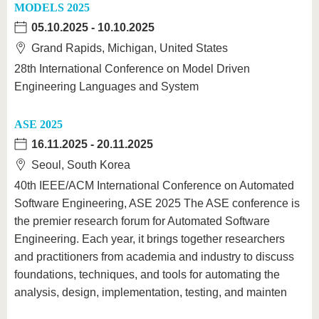
MODELS 2025
05.10.2025
-
10.10.2025
Grand Rapids, Michigan, United States
28th International Conference on Model Driven
Engineering Languages and System
ASE 2025
16.11.2025
-
20.11.2025
Seoul, South Korea
40th IEEE/ACM International Conference on Automated
Software Engineering, ASE 2025 The ASE conference is
the premier research forum for Automated Software
Engineering. Each year, it brings together researchers
and practitioners from academia and industry to discuss
foundations, techniques, and tools for automating the
analysis, design, implementation, testing, and mainten