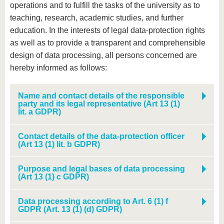
operations and to fulfill the tasks of the university as to
teaching, research, academic studies, and further
education. In the interests of legal data-protection rights
as well as to provide a transparent and comprehensible
design of data processing, all persons concerned are
hereby informed as follows:
Name and contact details of the responsible
party and its legal representative (Art 13 (1)
lit. a GDPR)
Contact details of the data-protection officer
(Art 13 (1) lit. b GDPR)
Purpose and legal bases of data processing
(Art 13 (1) c GDPR)
Data processing according to Art. 6 (1) f
GDPR (Art. 13 (1) (d) GDPR)