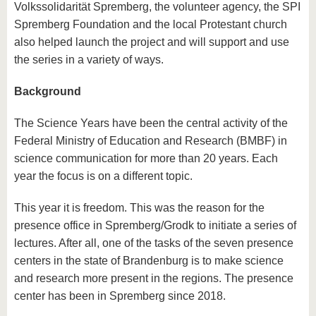
Volkssolidarität Spremberg, the volunteer agency, the SPI
Spremberg Foundation and the local Protestant church
also helped launch the project and will support and use
the series in a variety of ways.
Background
The Science Years have been the central activity of the
Federal Ministry of Education and Research (BMBF) in
science communication for more than 20 years. Each
year the focus is on a different topic.
This year it is freedom. This was the reason for the
presence office in Spremberg/Grodk to initiate a series of
lectures. After all, one of the tasks of the seven presence
centers in the state of Brandenburg is to make science
and research more present in the regions. The presence
center has been in Spremberg since 2018.