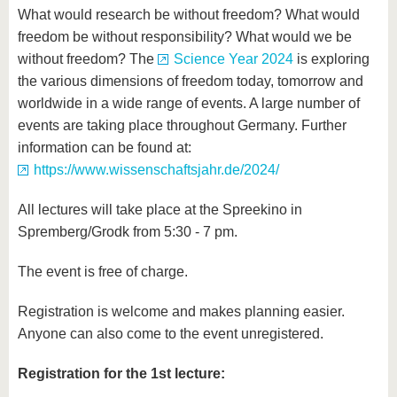
What would research be without freedom? What would
freedom be without responsibility? What would we be
without freedom? The
Science Year 2024
is exploring
the various dimensions of freedom today, tomorrow and
worldwide in a wide range of events. A large number of
events are taking place throughout Germany. Further
information can be found at:
https://www.wissenschaftsjahr.de/2024/
All lectures will take place at the Spreekino in
Spremberg/Grodk from 5:30 - 7 pm.
The event is free of charge.
Registration is welcome and makes planning easier.
Anyone can also come to the event unregistered.
Registration for the 1st lecture: