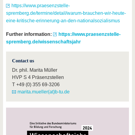
https://www.praesenzstelle-
spremberg.de/termine/detail/warum-brauchen-wir-heute-
eine-kritische-erinnerung-an-den-nationalsozialismus
Further information:
https://www.praesenzstelle-
spremberg.de/wissenschaftsjahr
Contact us
Dr. phil. Marita Müller
HVP S 4 Präsenzstellen
T
+49 (0) 355 69-3206
marita.mueller(at)b-tu.de