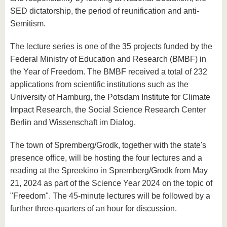
SED dictatorship, the period of reunification and anti-
Semitism.
The lecture series is one of the 35 projects funded by the
Federal Ministry of Education and Research (BMBF) in
the Year of Freedom. The BMBF received a total of 232
applications from scientific institutions such as the
University of Hamburg, the Potsdam Institute for Climate
Impact Research, the Social Science Research Center
Berlin and Wissenschaft im Dialog.
The town of Spremberg/Grodk, together with the state's
presence office, will be hosting the four lectures and a
reading at the Spreekino in Spremberg/Grodk from May
21, 2024 as part of the Science Year 2024 on the topic of
"Freedom". The 45-minute lectures will be followed by a
further three-quarters of an hour for discussion.