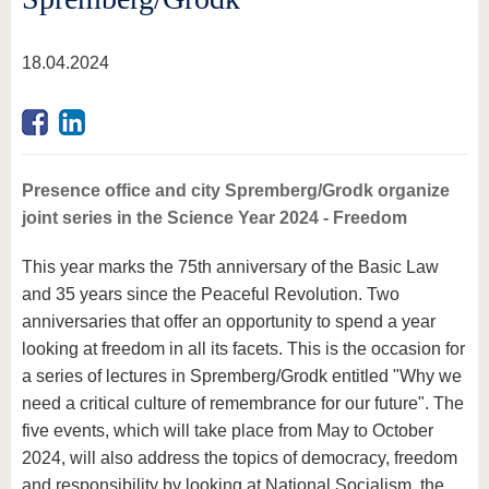
18.04.2024
Presence office and city Spremberg/Grodk organize
joint series in the Science Year 2024 - Freedom
This year marks the 75th anniversary of the Basic Law
and 35 years since the Peaceful Revolution. Two
anniversaries that offer an opportunity to spend a year
looking at freedom in all its facets. This is the occasion for
a series of lectures in Spremberg/Grodk entitled "Why we
need a critical culture of remembrance for our future". The
five events, which will take place from May to October
2024, will also address the topics of democracy, freedom
and responsibility by looking at National Socialism, the