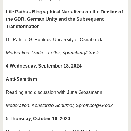
Life Paths - Biographical Narratives on the Decline of
the GDR, German Unity and the Subsequent
Transformation
Dr. Patrice G. Poutrus, University of Osnabrück
Moderation: Markus Füller, Spremberg/Grodk
4 Wednesday, September 18, 2024
Anti-Semitism
Reading and discussion with Juna Grossmann
Moderation: Konstanze Schirmer, Spremberg/Grodk
5 Thursday, October 10, 2024