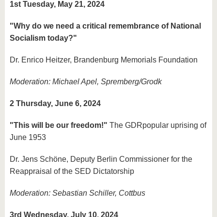
1st Tuesday, May 21, 2024
"Why do we need a critical remembrance of National
Socialism today?"
Dr. Enrico Heitzer, Brandenburg Memorials Foundation
Moderation: Michael Apel, Spremberg/Grodk
2 Thursday, June 6, 2024
"
This will be our freedom!"
The GDR
popular uprising of
June 1953
Dr. Jens Schöne, Deputy Berlin Commissioner for the
Reappraisal of the SED Dictatorship
Moderation: Sebastian Schiller, Cottbus
3rd Wednesday, July 10, 2024