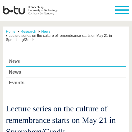
Home
Research
News
Lecture series on the culture of remembrance starts on May 21 in
Spremberg/Grodk
News
News
Events
Lecture series on the culture of
remembrance starts on May 21 in
Spremberg/Grodk