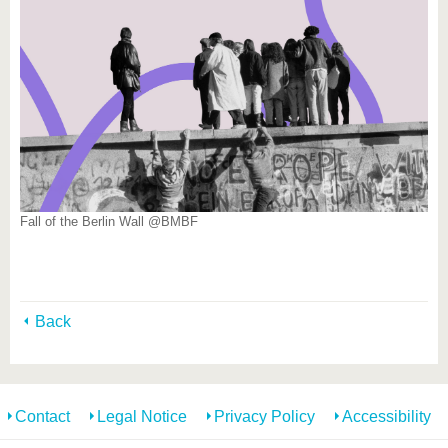
Fall of the Berlin Wall @BMBF
Back
Contact
Legal Notice
Privacy Policy
Accessibility