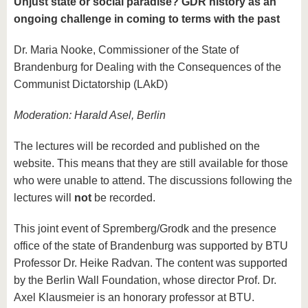
Unjust state or social paradise? GDR history as an
ongoing challenge in coming to terms with the past
Dr. Maria Nooke, Commissioner of the State of
Brandenburg for Dealing with the Consequences of the
Communist Dictatorship (LAkD)
Moderation: Harald Asel, Berlin
The lectures will be recorded and published on the
website. This means that they are still available for those
who were unable to attend. The discussions following the
lectures will
not
be recorded.
This joint event of Spremberg/Grodk and the presence
office of the state of Brandenburg was supported by BTU
Professor Dr. Heike Radvan. The content was supported
by the Berlin Wall Foundation, whose director Prof. Dr.
Axel Klausmeier is an honorary professor at BTU.