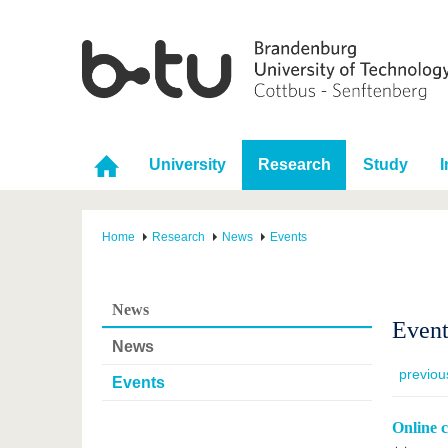
University
Research
Study
I
Home
Research
News
Events
News
Event
News
previou
Events
Online 