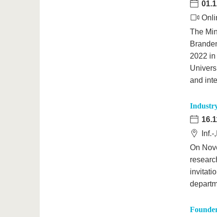
01.1
Onli
The Min
Branden
2022 in
Univers
and int
Industr
16.1
Inf.
On Nove
researc
invitat
departm
Founder