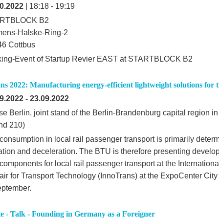
0.2022
| 18:18 - 19:19
RTBLOCK B2
mens-Halske-Ring-2
6 Cottbus
king-Event of Startup Revier EAST at STARTBLOCK B2
s 2022: Manufacturing energy-efficient lightweight solutions for t
9.2022
-
23.09.2022
e Berlin, joint stand of the Berlin-Brandenburg capital region i
nd 210)
consumption in local rail passenger transport is primarily deter
ation and deceleration. The BTU is therefore presenting develop
components for local rail passenger transport at the Internation
air for Transport Technology (InnoTrans) at the ExpoCenter City 
eptember.
e - Talk - Founding in Germany as a Foreigner