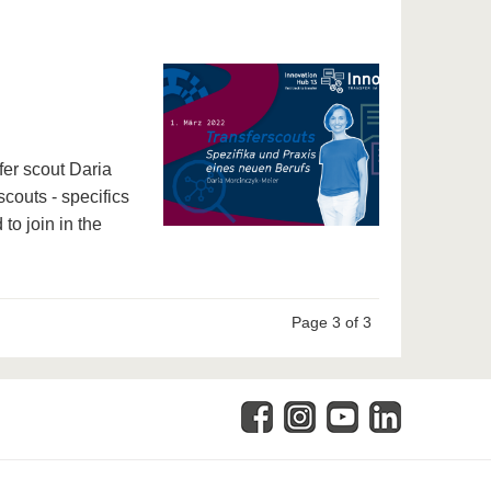
fer scout Daria
scouts - specifics
 to join in the
Page 3 of 3