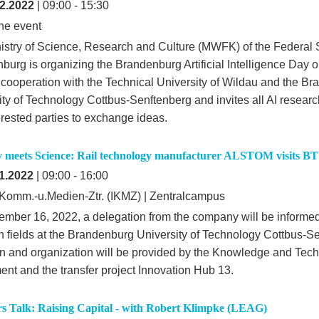
2.2022
| 09:00 - 15:30
ne event
istry of Science, Research and Culture (MWFK) of the Federal S
burg is organizing the Brandenburg Artificial Intelligence Day
 cooperation with the Technical University of Wildau and the B
ity of Technology Cottbus-Senftenberg and invites all AI researc
erested parties to exchange ideas.
y meets Science: Rail technology manufacturer ALSTOM visits B
1.2022
| 09:00 - 16:00
-,Komm.-u.Medien-Ztr. (IKMZ) | Zentralcampus
mber 16, 2022, a delegation from the company will be informe
h fields at the Brandenburg University of Technology Cottbus-S
ion and organization will be provided by the Knowledge and Tec
ent and the transfer project Innovation Hub 13.
s Talk: Raising Capital - with Robert Klimpke (LEAG)