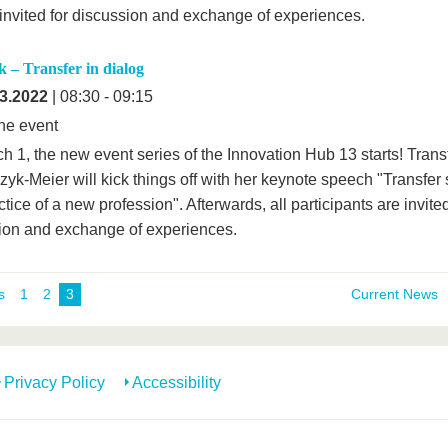
invited for discussion and exchange of experiences.
 – Transfer in dialog
3.2022
| 08:30 - 09:15
ne event
h 1, the new event series of the Innovation Hub 13 starts! Trans
yk-Meier will kick things off with her keynote speech "Transfer 
tice of a new profession". Afterwards, all participants are invited
ion and exchange of experiences.
s
1
2
3
Current News
Privacy Policy
Accessibility