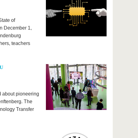
tate of
 on December 1,
randenburg
hers, teachers
TU
d about pioneering
enftenberg. The
hnology Transfer