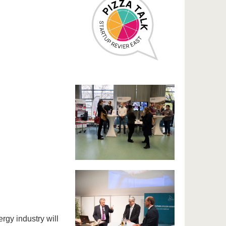
rgy industry will