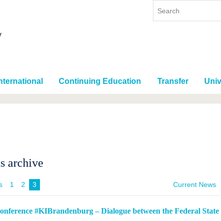
nternational
Continuing Education
Transfer
Univ
s archive
s
1
2
3
Current News
conference #KIBrandenburg – Dialogue between the Federal State