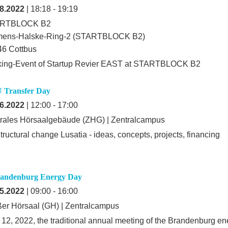
8.2022
| 18:18 - 19:19
RTBLOCK B2
mens-Halske-Ring-2 (STARTBLOCK B2)
6 Cottbus
king-Event of Startup Revier EAST at STARTBLOCK B2
 Transfer Day
6.2022
| 12:00 - 17:00
rales Hörsaalgebäude (ZHG) | Zentralcampus
tructural change Lusatia - ideas, concepts, projects, financing
randenburg Energy Day
5.2022
| 09:00 - 16:00
er Hörsaal (GH) | Zentralcampus
12, 2022, the traditional annual meeting of the Brandenburg ene