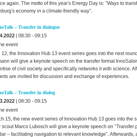
ce again. The motto of this year's Energy Day is: "Ways to trans
burg's economy in a climate-friendly way".
noTalk – Transfer in dialogue
4.2022
| 08:30 - 09:15
ne event
 12, the Innovation Hub 13 event series goes into the next round
ann will give a keynote speech on the transfer format InnoSalo
rtise of civil society and specifically networks it with science. Af
pants are invited for discussion and exchange of experiences.
noTalk – Transfer in dialog
3.2022
| 08:30 - 09:15
ne event
h 15, the new event series of Innovation Hub 13 goes into the 
r scout Marco Lubosch will give a keynote speech on "Transfer p
r – facilitating navigation to relevant knowledge". Afterwards, a