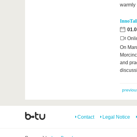
warmly 
InnoTalk
01.0
Onli
On Marc
Morcincz
and prac
discuss
previou
Contact
Legal Notice