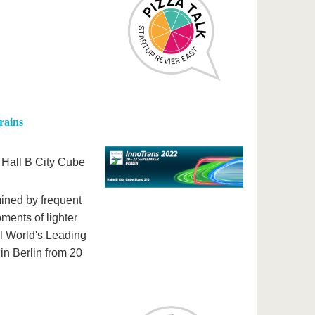
rains
n Hall B City Cube
mined by frequent
ments of lighter
al World's Leading
in Berlin from 20