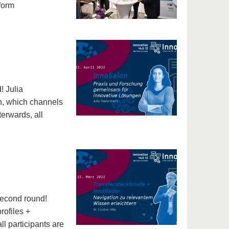
form
! Julia
n, which channels
terwards, all
second round!
rofiles +
ll participants are