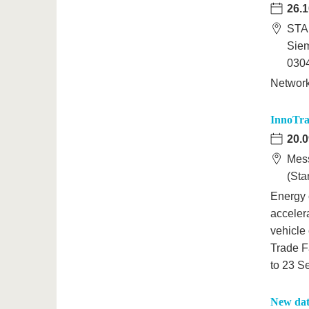
26.1
STA
Sie
0304
Networ
InnoTran
20.0
Mess
(Sta
Energy 
acceler
vehicle 
Trade F
to 23 S
New dat