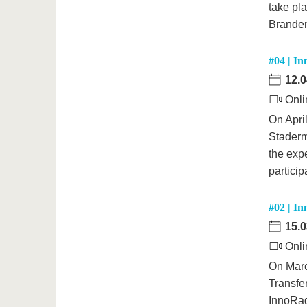
take pla
Branden
#04 | In
12.0
Onli
On April
Staderm
the expe
partici
#02 | In
15.0
Onli
On Marc
Transfe
InnoRada