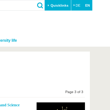
Quicklinks
DE
EN
ersity life
Page 3 of 3
 and Science