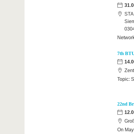
31.0
STA
Sie
0304
Networ
7th BTU
14.0
Zent
Topic: S
22nd B
12.0
Groß
On May 