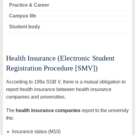
Practice & Career
Campus life
Student body
Health Insurance (Electronic Student
Registration Procedure [SMV])
According to 199a SGB V, there is a mutual obligation to
report health insurance between health insurance
companies and universities.
The
health insurance companies
report to the university
the:
Insurance status (M10)