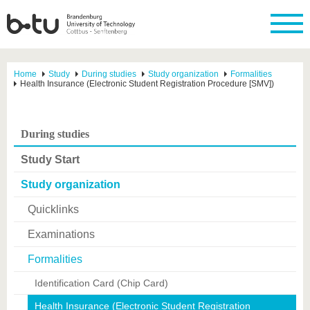
Home
Study
During studies
Study organization
Formalities
Health Insurance (Electronic Student Registration Procedure [SMV])
During studies
Study Start
Study organization
Quicklinks
Examinations
Formalities
Identification Card (Chip Card)
Health Insurance (Electronic Student Registration