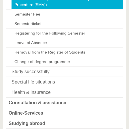
Procedure [SMV])
Semester Fee
Semesterticket
Registering for the Following Semester
Leave of Absence
Removal from the Register of Students
Change of degree programme
Study successfully
Special life situations
Health & Insurance
Consultation & assistance
Online-Services
Studying abroad