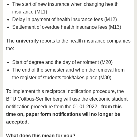
The start of new insurance when changing health
insurance (M11)
Delay in payment of health insurance fees (M12)
Settlement of overdue health insurance fees (M13)
The
university
reports to the health insurance companies
the:
Start of degree and the day of enrolment (M20)
The end of the semester and when the removal from
the register of students took/takes place (M30)
To implement this reciprocal notification procedure, the
BTU Cottbus-Senftenberg will use the electronic student
notification procedure from the 01.01.2022
- from this
time on, paper form notifications will no longer be
accepted.
What does this mean for you?