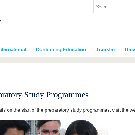
nternational
Continuing Education
Transfer
Univ
aratory Study Programmes
ils on the start of the preparatory study programmes, visit the 