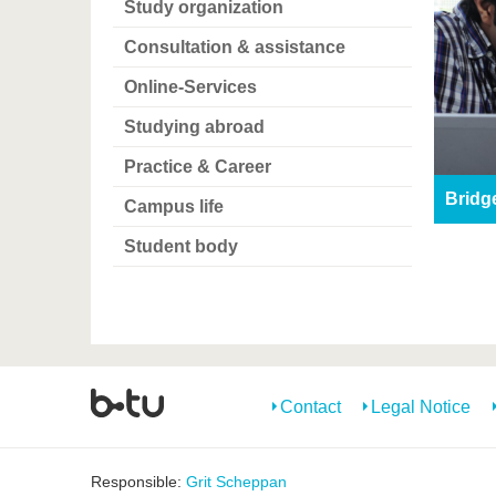
Study organization
Consultation & assistance
Online-Services
Studying abroad
Practice & Career
Bridg
Campus life
Student body
Contact
Legal Notice
Responsible:
Grit Scheppan