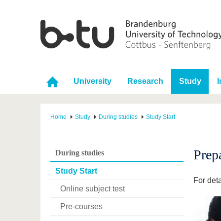
University
Research
Study
I
Home
Study
During studies
Study Start
Prep
During studies
Study Start
For deta
Online subject test
Pre-courses