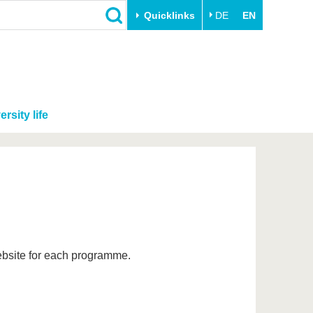
Quicklinks
DE
EN
ersity life
website for each programme.