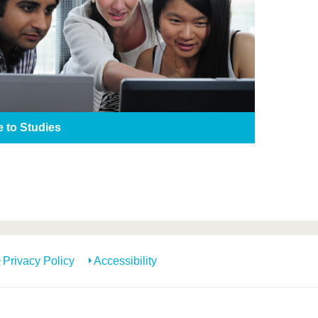
e to Studies
Privacy Policy
Accessibility