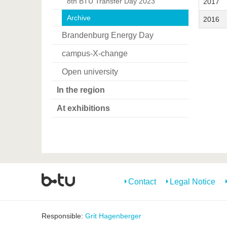
8th BTU Transfer Day 2023
2017
Archive
2016
Brandenburg Energy Day
campus-X-change
Open university
In the region
At exhibitions
Contact
Legal Notice
Responsible:
Grit Hagenberger