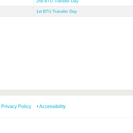
2nd BTU Transfer Day
1st BTU Transfer Day
Privacy Policy
Accessibility