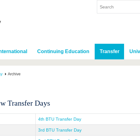
nternational
Continuing Education
Transfer
Univ
ay
Archive
w Transfer Days
4th BTU Transfer Day
3rd BTU Transfer Day