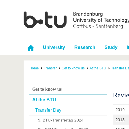
University
Research
Study
I
Home
Transfer
Get to know us
At the BTU
Transfer D
Get to know us
Revie
At the BTU
2019
Transfer Day
2018
9. BTU-Transfertag 2024