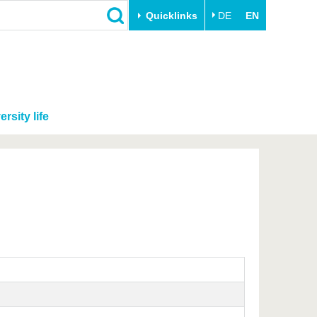
Quicklinks
DE
EN
ersity life