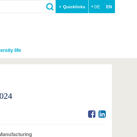
Quicklinks
DE
EN
ersity life
2024
 Manufacturing