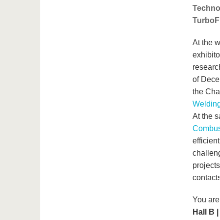
Techno
TurboFu
At the w
exhibito
researc
of Dece
the Cha
Welding
At the 
Combust
efficien
challeng
projects
contact
You are
Hall B 