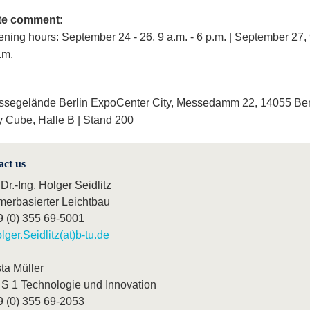
te comment:
ning hours: September 24 - 26, 9 a.m. - 6 p.m. | September 27, 
.m.
segelände Berlin ExpoCenter City, Messedamm 22, 14055 Ber
y Cube, Halle B | Stand 200
act us
 Dr.-Ing. Holger Seidlitz
merbasierter Leichtbau
9 (0) 355 69-5001
lger.Seidlitz(at)b-tu.de
ta Müller
S 1 Technologie und Innovation
9 (0) 355 69-2053