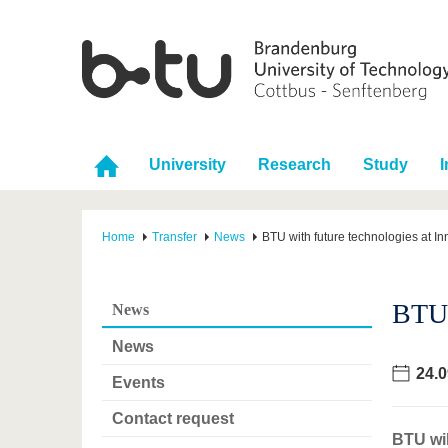
University
Research
Study
I
Home
Transfer
News
BTU with future technologies at I
BTU 
News
News
24.0
Events
Contact request
BTU wil