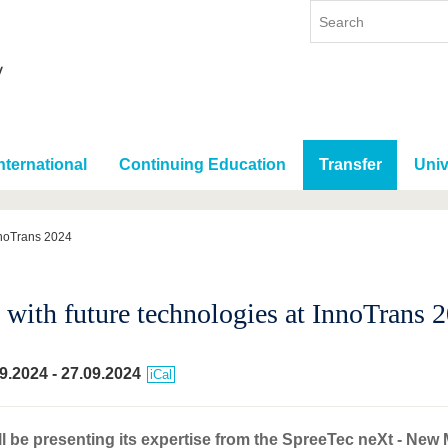
nternational
Continuing Education
Transfer
Univ
nnoTrans 2024
with future technologies at InnoTrans 
9.2024
-
27.09.2024
iCal
l be presenting its expertise from the SpreeTec neXt - New