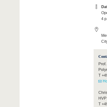
Da
Ope
4 p
Mes
Cit
Cont
Prof.
Poly
T
+4
Ho
Chris
HVP 
T
+4