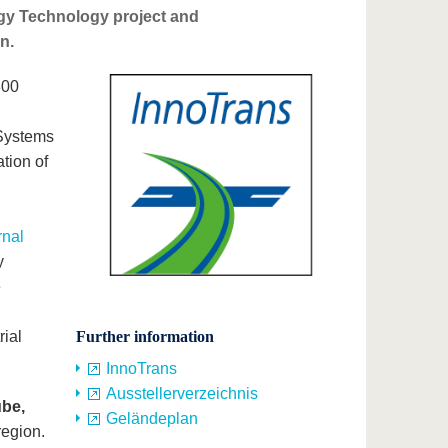
gy Technology project and
n.
800
Systems
ation of
rnal
y
e
h
rial
Further information
InnoTrans
Ausstellerverzeichnis
ube,
Geländeplan
region.