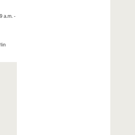
9 a.m. -
lin