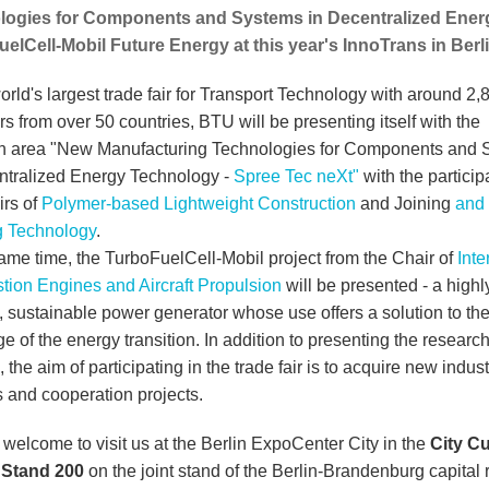
logies for Components and Systems in Decentralized Ener
elCell-Mobil Future Energy at this year's InnoTrans in Berli
orld's largest trade fair for Transport Technology with around 2,
rs from over 50 countries, BTU will be presenting itself with the
h area "New Manufacturing Technologies for Components and 
ntralized Energy Technology -
Spree Tec neXt"
with the particip
irs of
Polymer-based Lightweight Construction
and Joining
and
 Technology
.
same time, the TurboFuelCell-Mobil project from the Chair of
Inte
ion Engines and Aircraft Propulsion
will be presented - a highl
t, sustainable power generator whose use offers a solution to th
e of the energy transition. In addition to presenting the researc
, the aim of participating in the trade fair is to acquire new indust
s and cooperation projects.
 welcome to visit us at the Berlin ExpoCenter City in the
City C
| Stand 200
on the joint stand of the Berlin-Brandenburg capital 