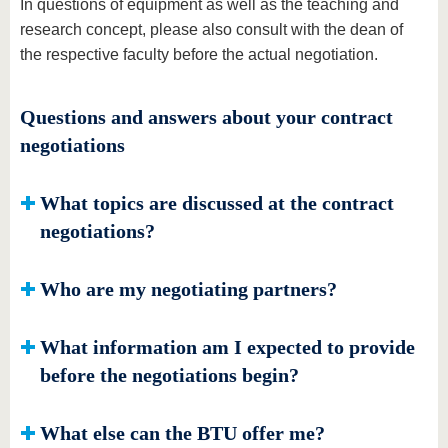
In questions of equipment as well as the teaching and
research concept, please also consult with the dean of
the respective faculty before the actual negotiation.
Questions and answers about your contract
negotiations
What topics are discussed at the contract
negotiations?
Who are my negotiating partners?
What information am I expected to provide
before the negotiations begin?
What else can the BTU offer me?