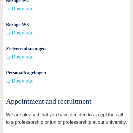
Bezüge W2
Download
Bezüge W3
Download
Zielvereinbarungen
Download
Personalfragebogen
Download
Appointment and recruitment
We are pleased that you have decided to accept the call
to a professorship or junior professorship at our university.