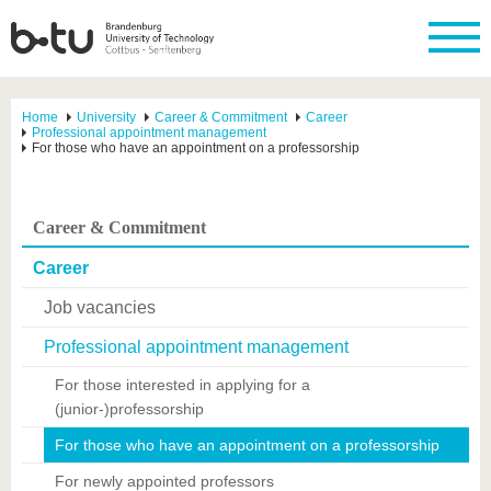
Home
University
Career & Commitment
Career
Professional appointment management
For those who have an appointment on a professorship
Career & Commitment
Career
Job vacancies
Professional appointment management
For those interested in applying for a
(junior-)professorship
For those who have an appointment on a professorship
For newly appointed professors