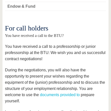
Endow & Fund
For call holders
You have received a call to the BTU?
You have received a call to a professorship or junior
professorship at the BTU: We wish you and us successful
contract negotiations!
During the negotiations, you will also have the
opportunity to present your wishes regarding the
equipment of the (junior) professorship and to discuss the
structure of your employment relationship. You are
welcome to use the
documents provided to
prepare
yourself.