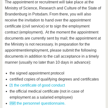
The appointment or recruitment will take place at the
Ministry of Science, Research and Culture of the State of
Brandenburg in Potsdam. From there, you will also
receive the invitation to hand over the appointment
certificate (civil service) or to sign the employment
contract (employment). At the moment the appointment
documents are currently sent by mail; the appointment at
the Ministry is not necessary. In preparation for the
appointment/employment, please submit the following
documents in addition to the call acceptance in a timely
manner (usually no later than 10 days in advance):
the signed appointment protocol
certified copies of qualifying degrees and certificates
the certificate of good conduct
the official medical certificate (not in case of
employment as a salaried employee)
the personnel questionnaire.