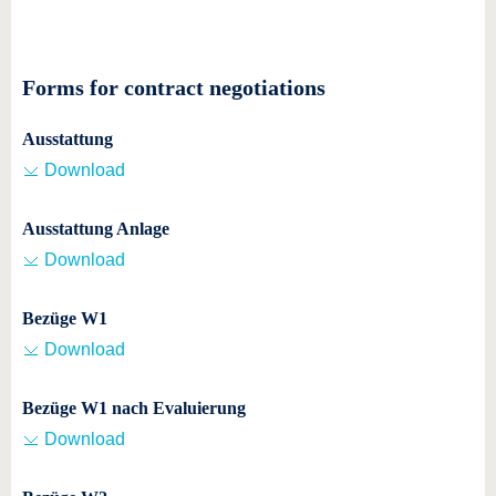
Forms for contract negotiations
Ausstattung
Download
Ausstattung Anlage
Download
Bezüge W1
Download
Bezüge W1 nach Evaluierung
Download