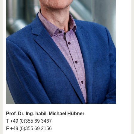
Prof. Dr.-Ing. habil. Michael Hübner
T +49 (0)355 69 3467
F +49 (0)355 69 2156