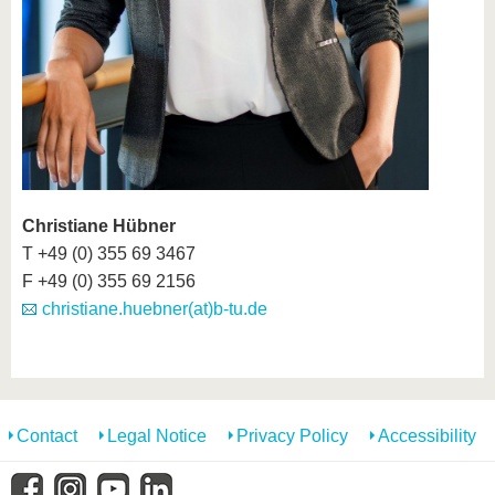
Christiane Hübner
T +49 (0) 355 69 3467
F +49 (0) 355 69 2156
christiane.huebner(at)b-tu.de
Contact
Legal Notice
Privacy Policy
Accessibility