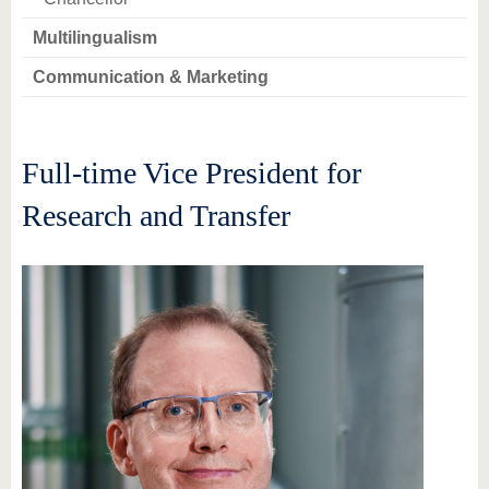
Multilingualism
Communication & Marketing
Full-time Vice President for
Research and Transfer