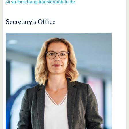
vp-forschung-transfer(at)b-tu.de
Secretary's Office