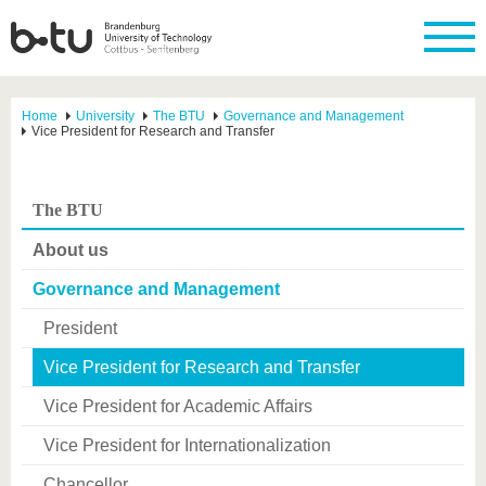
Home
University
The BTU
Governance and Management
Vice President for Research and Transfer
The BTU
About us
Governance and Management
President
Vice President for Research and Transfer
Vice President for Academic Affairs
Vice President for Internationalization
Chancellor