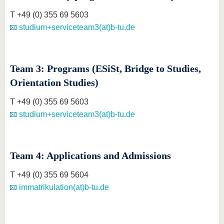
T +49 (0) 355 69 5603
studium+serviceteam3(at)b-tu.de
Team 3: Programs (ESiSt, Bridge to Studies,
Orientation Studies)
T +49 (0) 355 69 5603
studium+serviceteam3(at)b-tu.de
Team 4: Applications and Admissions
T +49 (0) 355 69 5604
immatrikulation(at)b-tu.de