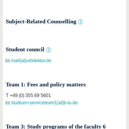
know us
Subject-Related Counselling
Student council
mail(at)urbitektur.de
Team 1: Fees and policy matters
T +49 (0) 355 69 5601
studium+serviceteam1(at)b-tu.de
Team 3: Study programs of the faculty 6