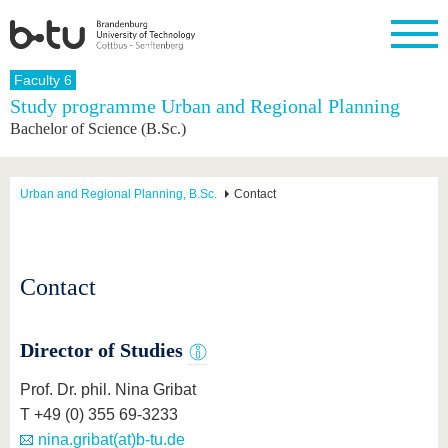
Homepage
Faculty 6
Close
Study programme Urban and Regional Planning
Bachelor of Science (B.Sc.)
University
Research
Study
International
Continuing
Transfer
University
Education
life
The BTU
Current
Study
International
Academic
research
program
Profile
professionals
Our
Structure
Urban and Regional Planning, B.Sc.
Contact
values
Research
Before
From
Business
Career &
Profile
studying
abroad to
and
Family &
Commitment
BTU
research
Dual
Research
During
collaborations
Career
Partnerships
Support
studies
Going
Contact
&
abroad
Founding
Sport &
structural
Young
After
with BTU
at the
Health
change
Academics
Graduation
BTU
International
Experienc
Director of Studies
Students
Innovative
BTU &
transfer
Region
Prof. Dr. phil. Nina Gribat
News
projects
T +49 (0) 355 69-3233
Contacts
Get to
nina.gribat(at)b-tu.de