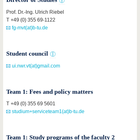
know us
Prof. Dr.-Ing. Ulrich Riebel
T +49 (0) 355 69-1122
fg-mvt(at)b-tu.de
Student council
ui.nwr.vt(at)gmail.com
Team 1: Fees and policy matters
T +49 (0) 355 69 5601
studium+serviceteam1(at)b-tu.de
Team 1: Study programs of the faculty 2