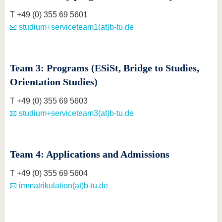
T +49 (0) 355 69 5601
studium+serviceteam1(at)b-tu.de
Team 3: Programs (ESiSt, Bridge to Studies,
Orientation Studies)
T +49 (0) 355 69 5603
studium+serviceteam3(at)b-tu.de
Team 4: Applications and Admissions
T +49 (0) 355 69 5604
immatrikulation(at)b-tu.de