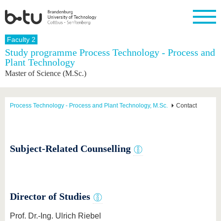
Homepage
Faculty 2
Close
Study programme Process Technology - Process and
Plant Technology
University
Research
Study
International
Continuing
Transfer
University
Master of Science (M.Sc.)
Education
life
The BTU
Current
Study
International
Academic
research
program
Profile
professionals
Our
Structure
values
Research
Before
From
Business
Process Technology - Process and Plant Technology, M.Sc.
Contact
Career &
Profile
studying
abroad to
and
Family &
Commitment
BTU
research
Dual
Research
During
collaborations
Career
Partnerships
Support
studies
Going
&
abroad
Founding
Sport &
Subject-Related Counselling
structural
Young
After
with BTU
at the
Health
change
Academics
Graduation
BTU
International
Experienc
Students
Innovative
BTU &
transfer
Region
News
Director of Studies
projects
Contacts
Get to
Prof. Dr.-Ing. Ulrich Riebel