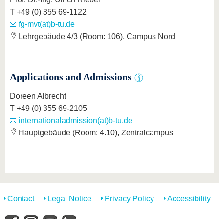
T +49 (0) 355 69-1122
fg-mvt(at)b-tu.de
Lehrgebäude 4/3 (Room: 106), Campus Nord
Applications and Admissions
Doreen Albrecht
T +49 (0) 355 69-2105
internationaladmission(at)b-tu.de
Hauptgebäude (Room: 4.10), Zentralcampus
Contact
Legal Notice
Privacy Policy
Accessibility