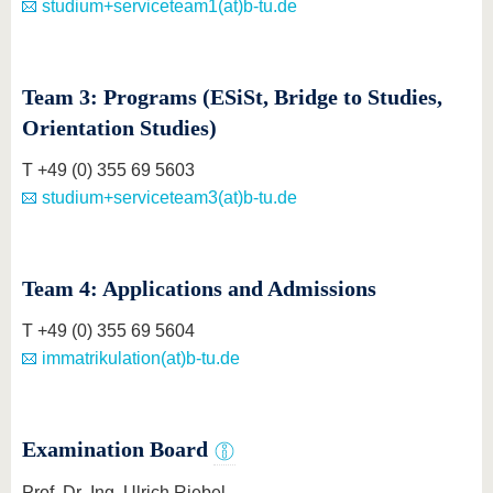
studium+serviceteam1(at)b-tu.de
Team 3: Programs (ESiSt, Bridge to Studies,
Orientation Studies)
T +49 (0) 355 69 5603
studium+serviceteam3(at)b-tu.de
Team 4: Applications and Admissions
T +49 (0) 355 69 5604
immatrikulation(at)b-tu.de
Examination Board
Prof. Dr.-Ing. Ulrich Riebel