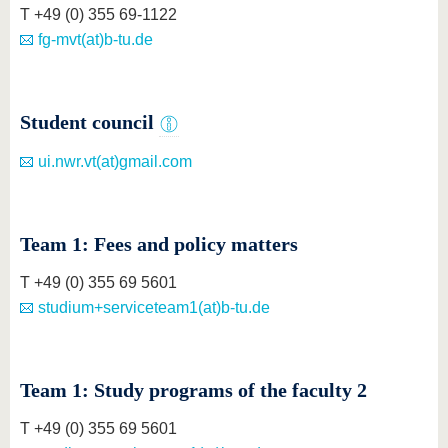
know us
T +49 (0) 355 69-1122
fg-mvt(at)b-tu.de
Student council
ui.nwr.vt(at)gmail.com
Team 1: Fees and policy matters
T +49 (0) 355 69 5601
studium+serviceteam1(at)b-tu.de
Team 1: Study programs of the faculty 2
T +49 (0) 355 69 5601