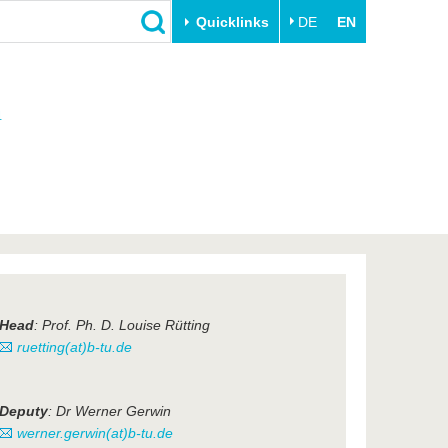
Quicklinks
DE
EN
Close
n
Transfer
University life
Academic professionals
Our values
Business and research
Family & Dual Career
collaborations
Sport & Health
Founding at the BTU
Experience BTU & Region
Innovative transfer projects
Get to know us
Head
: Prof. Ph. D. Louise Rütting
ruetting(at)b-tu.de
Deputy
: Dr Werner Gerwin
werner.gerwin(at)b-tu.de