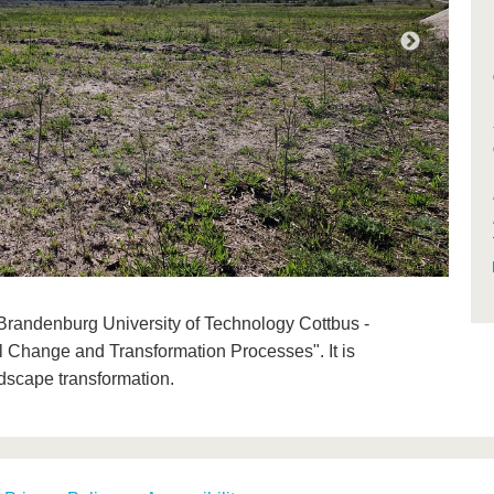
the Brandenburg University of Technology Cottbus -
l Change and Transformation Processes". It is
ndscape transformation.