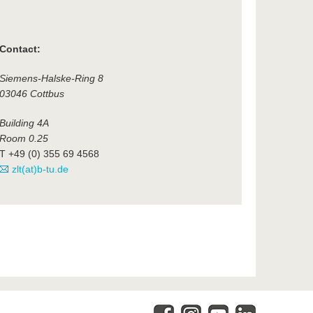
Contact:
Siemens-Halske-Ring 8
03046 Cottbus
Building 4A
Room 0.25
T +49 (0) 355 69 4568
zlt(at)b-tu.de