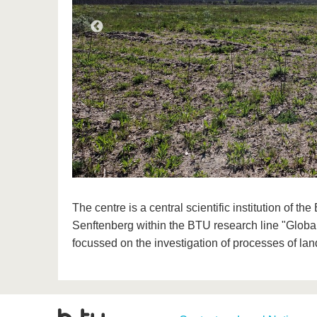
The centre is a central scientific institution of 
Senftenberg within the BTU research line "Globa
focussed on the investigation of processes of la