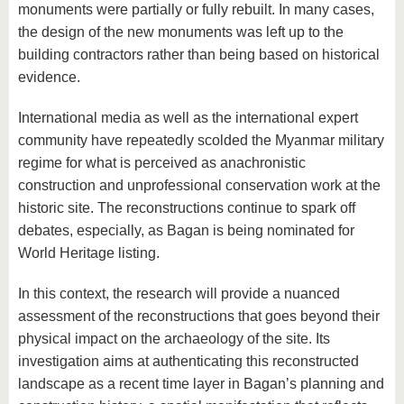
monuments were partially or fully rebuilt. In many cases,
the design of the new monuments was left up to the
building contractors rather than being based on historical
evidence.
International media as well as the international expert
community have repeatedly scolded the Myanmar military
regime for what is perceived as anachronistic
construction and unprofessional conservation work at the
historic site. The reconstructions continue to spark off
debates, especially, as Bagan is being nominated for
World Heritage listing.
In this context, the research will provide a nuanced
assessment of the reconstructions that goes beyond their
physical impact on the archaeology of the site. Its
investigation aims at authenticating this reconstructed
landscape as a recent time layer in Bagan’s planning and