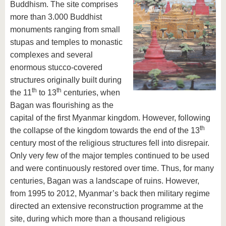
Buddhism. The site comprises
more than 3.000 Buddhist
monuments ranging from small
stupas and temples to monastic
complexes and several
enormous stucco-covered
structures originally built during
th
th
the 11
to 13
centuries, when
Bagan was flourishing as the
capital of the first Myanmar kingdom. However, following
th
the collapse of the kingdom towards the end of the 13
century most of the religious structures fell into disrepair.
Only very few of the major temples continued to be used
and were continuously restored over time. Thus, for many
centuries, Bagan was a landscape of ruins. However,
from 1995 to 2012, Myanmar’s back then military regime
directed an extensive reconstruction programme at the
site, during which more than a thousand religious