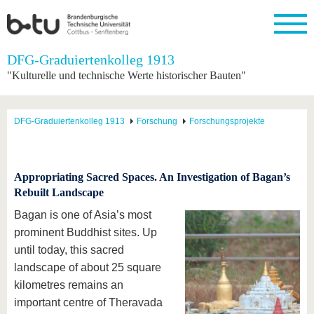
Startseite
DFG-Graduiertenkolleg 1913
Schließen
"Kulturelle und technische Werte historischer Bauten"
Universität
Forschung
Studium
International
Weiterbildung
Transfer
Unileben
Die BTU
Aktuelle
Studienangebot
Internationales
Weiterbildungsangebote
Akademische
Unsere
DFG-Graduiertenkolleg 1913
Forschung
Forschungsprojekte
Forschung
Profil
Fachkräfte
Werte
Struktur
Vor dem
Wissenschaftliche
Forschungsprofil
Studium
Aus dem
Weiterbildung
Wirtschafts-
Familie &
Karriere
Ausland
und
Dual
&
Förderung
Im
Kontakt
an die
Forschungskooperati
Career
Appropriating Sacred Spaces. An Investigation of Bagan’s
Engagement
Studium
BTU
Wissenschaftlicher
Rebuilt Landscape
Gründen
Sport &
Partnerschaften
Nachwuchs
Nach
Mit der
an der
Gesundhei
Bagan is one of Asia’s most
&
dem
BTU ins
BTU
Strukturwandel
Studium
BTU &
prominent Buddhist sites. Up
Ausland
Innovative
Region
until today, this sacred
Für
Transferprojekte
erleben
landscape of about 25 square
internationale
Lernen
Studierende
kilometres remains an
Sie uns
important centre of Theravada
Kontakt
kennen