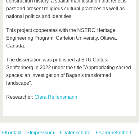
construction history, a spatial manifestation that reflects
past and present religious cultural practices as well as
national politics and identities.
This project cooperates with the NSERC Heritage
Engineering Program, Carleton University, Ottawa,
Canada.
The dissertation was published at BTU Cottus-
Senftenberg in 2022 under the title "Appropriating sacred
spaces: an investigation of Bagan's transformed
landscape".
Researcher:
Clara Rellensmann
Kontakt
Impressum
Datenschutz
Barrierefreiheit