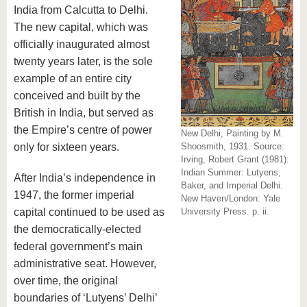
India from Calcutta to Delhi.
The new capital, which was
officially inaugurated almost
twenty years later, is the sole
example of an entire city
conceived and built by the
British in India, but served as
the Empire’s centre of power
New Delhi, Painting by M.
only for sixteen years.
Shoosmith, 1931. Source:
Irving, Robert Grant (1981):
Indian Summer: Lutyens,
After India’s independence in
Baker, and Imperial Delhi.
1947, the former imperial
New Haven/London: Yale
capital continued to be used as
University Press. p. ii.
the democratically-elected
federal government’s main
administrative seat. However,
over time, the original
boundaries of ‘Lutyens’ Delhi’