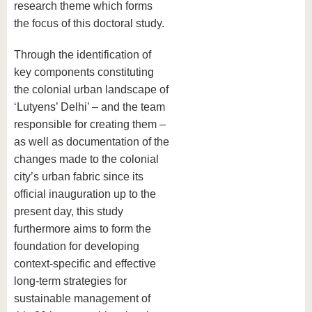
research theme which forms
the focus of this doctoral study.
Through the identification of
key components constituting
the colonial urban landscape of
‘Lutyens’ Delhi’ – and the team
responsible for creating them –
as well as documentation of the
changes made to the colonial
city’s urban fabric since its
official inauguration up to the
present day, this study
furthermore aims to form the
foundation for developing
context-specific and effective
long-term strategies for
sustainable management of