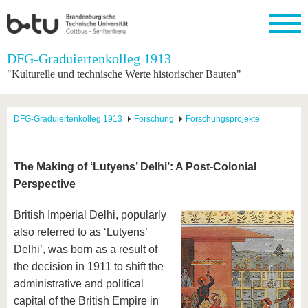
Startseite
DFG-Graduiertenkolleg 1913
Schließen
"Kulturelle und technische Werte historischer Bauten"
Universität
Forschung
Studium
International
Weiterbildung
Transfer
Unileben
Die BTU
Aktuelle
Studienangebot
Internationales
Weiterbildungsangebote
Akademische
Unsere
DFG-Graduiertenkolleg 1913
Forschung
Forschungsprojekte
Forschung
Profil
Fachkräfte
Werte
Struktur
Vor dem
Wissenschaftliche
Forschungsprofil
Studium
Aus dem
Weiterbildung
Wirtschafts-
Familie &
Karriere
Ausland
und
Dual
&
Förderung
Im
Kontakt
The Making of ‘Lutyens’ Delhi’: A Post-Colonial
an die
Forschungskooperati
Career
Engagement
Studium
Perspective
BTU
Wissenschaftlicher
Gründen
Sport &
Partnerschaften
Nachwuchs
Nach
Mit der
an der
Gesundhei
&
dem
British Imperial Delhi, popularly
BTU ins
BTU
Strukturwandel
Studium
BTU &
Ausland
also referred to as ‘Lutyens’
Innovative
Region
Delhi’, was born as a result of
Für
Transferprojekte
erleben
internationale
the decision in 1911 to shift the
Lernen
Studierende
administrative and political
Sie uns
Kontakt
kennen
capital of the British Empire in