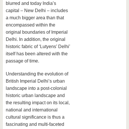
blurred and today India’s
capital – New Delhi – includes
a much bigger area than that
encompassed within the
original boundaries of Imperial
Delhi. In addition, the original
historic fabric of ‘Lutyens’ Delhi’
itself has been altered with the
passage of time.
Understanding the evolution of
British Imperial Delhi’s urban
landscape into a post-colonial
historic urban landscape and
the resulting impact on its local,
national and international
cultural significance is thus a
fascinating and multi-faceted