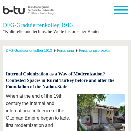
Startseite
DFG-Graduiertenkolleg 1913
Schließen
"Kulturelle und technische Werte historischer Bauten"
Universität
Forschung
Studium
International
Weiterbildung
Transfer
Unileben
Die BTU
Aktuelle
Studienangebot
Internationales
Weiterbildungsangebote
Akademische
Unsere
DFG-Graduiertenkolleg 1913
Forschung
Forschungsprojekte
Forschung
Profil
Fachkräfte
Werte
Struktur
Vor dem
Wissenschaftliche
Forschungsprofil
Studium
Aus dem
Weiterbildung
Wirtschafts-
Familie &
Karriere
Ausland
und
Dual
&
Förderung
Im
Kontakt
an die
Forschungskooperati
Career
Internal Colonization as a Way of Modernization?
Engagement
Studium
BTU
Wissenschaftlicher
Contested Spaces in Rural Turkey before and after the
Gründen
Sport &
Partnerschaften
Nachwuchs
Nach
Foundation of the Nation-State
Mit der
an der
Gesundhei
&
dem
BTU ins
BTU
Strukturwandel
Studium
BTU &
When at the end of the 19th
Ausland
Innovative
Region
century the internal and
Für
Transferprojekte
erleben
international influence of the
internationale
Lernen
Studierende
Ottoman Empire began to fade,
Sie uns
first modernization and
Kontakt
kennen