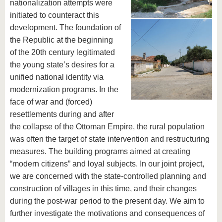
nationalization attempts were
initiated to counteract this
development. The foundation of
the Republic at the beginning
of the 20th century legitimated
the young state’s desires for a
unified national identity via
modernization programs. In the
face of war and (forced)
resettlements during and after
the collapse of the Ottoman Empire, the rural population
was often the target of state intervention and restructuring
measures. The building programs aimed at creating
“modern citizens” and loyal subjects. In our joint project,
we are concerned with the state-controlled planning and
construction of villages in this time, and their changes
during the post-war period to the present day. We aim to
further investigate the motivations and consequences of