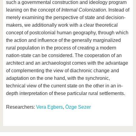
such a governmental construction and ideology program
leaning on the concept of
Internal Colonization
. Instead of
merely examining the perspective of state and decision-
makers, we additionally work with a clear theoretical
concept of postcolonial human geography, through which
the action and influence of the generally marginalized
rural population in the process of creating a modern
nation-state can be considered. The cooperation of an
architect and an archaeologist comes with the advantage
of complementing the view of diachronic change and
adaptation on the one hand, with the synchronic,
technical view of the current state on the other in an in-
depth interpretation of these particular rural settlements.
Researchers:
Vera Egbers
,
Özge Sezer