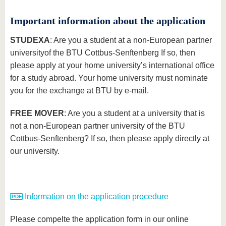
Important information about the application
STUDEXA
: Are you a student at a non-European partner
university
of the BTU Cottbus-Senftenberg If so, then
please apply at your home university’s international office
for a study abroad. Your home university must nominate
you for the exchange at BTU by e-mail.
FREE MOVER
: Are you a student at a university that is
not a non-European partner university of the BTU
Cottbus-Senftenberg? If so, then please apply directly at
our university.
Information on the application procedure
Please compelte the application form in our online