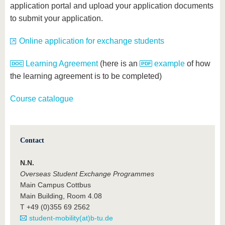
application portal and upload your application documents
to submit your application.
Online application for exchange students
Learning Agreement
(here is an
example
of how
the learning agreement is to be completed)
Course catalogue
Contact
N.N.
Overseas Student Exchange Programmes
Main Campus Cottbus
Main Building, Room 4.08
T +49 (0)355 69 2562
student-mobility(at)b-tu.de