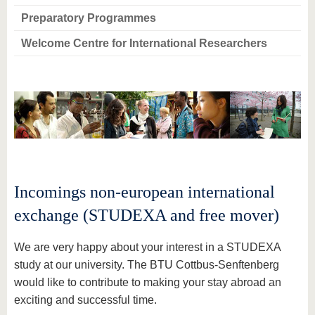
Preparatory Programmes
Welcome Centre for International Researchers
Incomings non-european international
exchange (STUDEXA and free mover)
We are very happy about your interest in a STUDEXA
study at our university. The BTU Cottbus-Senftenberg
would like to contribute to making your stay abroad an
exciting and successful time.