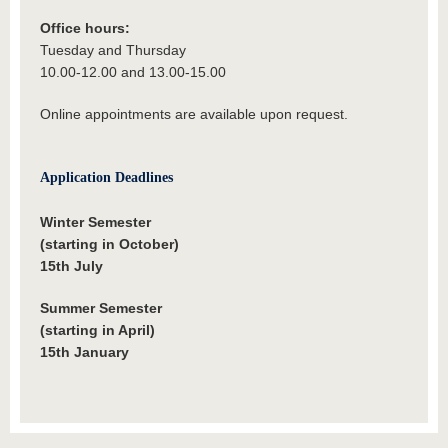
Office hours:
Tuesday and Thursday
10.00-12.00 and 13.00-15.00
Online appointments are available upon request.
Application Deadlines
Winter Semester
(starting in October)
15th July
Summer Semester
(starting in April)
15th January