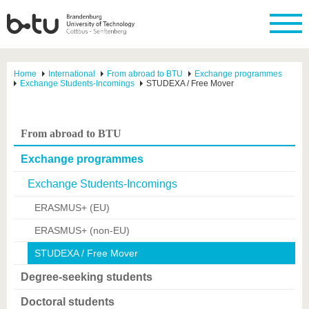
Home
International
From abroad to BTU
Exchange programmes
Exchange Students-Incomings
STUDEXA / Free Mover
From abroad to BTU
Exchange programmes
Exchange Students-Incomings
ERASMUS+ (EU)
ERASMUS+ (non-EU)
STUDEXA / Free Mover
Degree-seeking students
Doctoral students