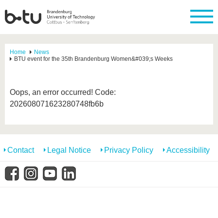
Home
News
BTU event for the 35th Brandenburg Women&#039;s Weeks
Oops, an error occurred! Code:
202608071623280748fb6b
Contact
Legal Notice
Privacy Policy
Accessibility