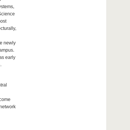
systems,
Science
most
cturally,
he newly
campus.
as early
.
tral
 come
 network