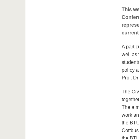
This we
Confer
represe
current
A partic
well as 
student
policy 
Prof. D
The Civ
togethe
The aim
work an
the BTU
Cottbus 
the BTU