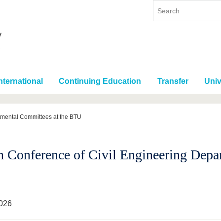
nternational
Continuing Education
Transfer
Univ
tmental Committees at the BTU
h Conference of Civil Engineering Depa
026