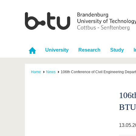
University
Research
Study
I
Home
News
106th Conference of Civil Engineering Depar
106t
BTU
13.05.2