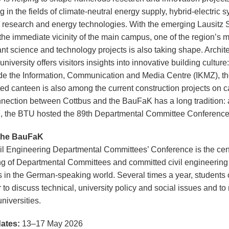
g in the fields of climate-neutral energy supply, hybrid-electric 
 research and energy technologies. With the emerging Lausitz 
 the immediate vicinity of the main campus, one of the region’s 
ant science and technology projects is also taking shape. Archite
 university offers visitors insights into innovative building culture:
de the Information, Communication and Media Centre (IKMZ), t
ed canteen is also among the current construction projects on 
nection between Cottbus and the BauFaK has a long tradition: 
, the BTU hosted the 89th Departmental Committee Conference
the BauFaK
il Engineering Departmental Committees’ Conference is the cen
ng of Departmental Committees and committed civil engineering
s in the German-speaking world. Several times a year, students
 to discuss technical, university policy and social issues and to
niversities.
ates:
13–17 May 2026