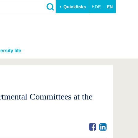
Quicklinks
DE
EN
ersity life
rtmental Committees at the