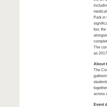
includin
medical
Park in
signific
too, the
alongsi
complet
The con
as 2017
About 
The Civ
gatheri
student
together
across u
Event d