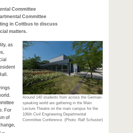
mental Committee
partmental Committee
ting in Cottbus to discuss
cial matters.
ity, as
ps,
cial
esident
Hall.
rings
orld.
Around 140 students from across the German-
mmittee
speaking world are gathering in the Main
Lecture Theatre on the main campus for the
e. For
106th Civil Engineering Departmental
sm of
Committee Conference. (Photo: Ralf Schuster)
 change,
s –