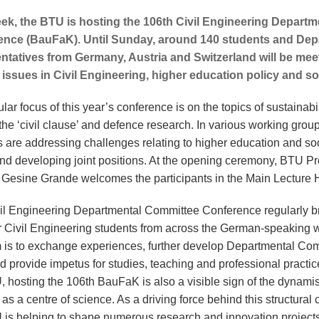
ek, the BTU is hosting the 106th Civil Engineering Depart
ence (BauFaK). Until Sunday, around 140 students and De
ntatives from Germany, Austria and Switzerland will be mee
 issues in Civil Engineering, higher education policy and so
ular focus of this year’s conference is on the topics of sustainabil
the ‘civil clause’ and defence research. In various working grou
s are addressing challenges relating to higher education and so
and developing joint positions. At the opening ceremony, BTU Pr
r Gesine Grande welcomes the participants in the Main Lecture 
il Engineering Departmental Committee Conference regularly b
r Civil Engineering students from across the German-speaking w
 is to exchange experiences, further develop Departmental Co
d provide impetus for studies, teaching and professional practic
, hosting the 106th BauFaK is also a visible sign of the dynami
as a centre of science. As a driving force behind this structural
 is helping to shape numerous research and innovation project