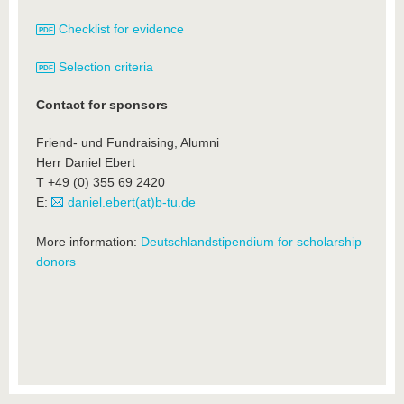
Checklist for evidence
Selection criteria
Contact for sponsors
Friend- und Fundraising, Alumni
Herr Daniel Ebert
T +49 (0) 355 69 2420
E:
daniel.ebert(at)b-tu.de
More information:
Deutschlandstipendium for scholarship
donors