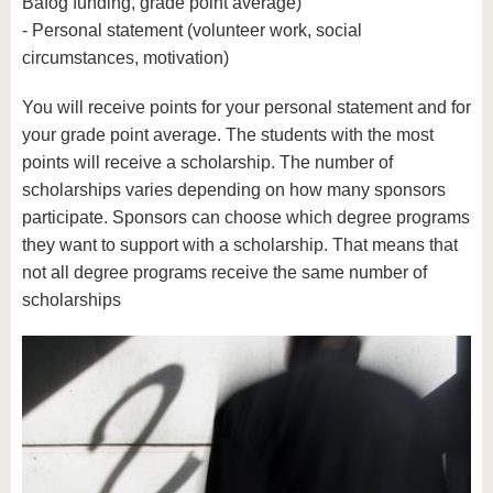
Bafög funding, grade point average)
- Personal statement (volunteer work, social
circumstances, motivation)
You will receive points for your personal statement and for
your grade point average. The students with the most
points will receive a scholarship. The number of
scholarships varies depending on how many sponsors
participate. Sponsors can choose which degree programs
they want to support with a scholarship. That means that
not all degree programs receive the same number of
scholarships