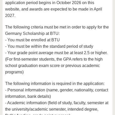
application period begins in October 2026 on this
website, and awards are expected to be made in April
2027.
The following criteria must be met in order to apply for the
Germany Scholarship at BTU:
- You must be enrolled at BTU
- You must be within the standard period of study
- Your grade point average must be at least 2.5 or higher.
(For first-semester students, the GPA refers to the high
school graduation exam score or previous academic
programs)
The following information is required in the application:
- Personal information (name, gender, nationality, contact
information, bank details)
- Academic information (field of study, faculty, semester at
the university/academic semester, intended degree,