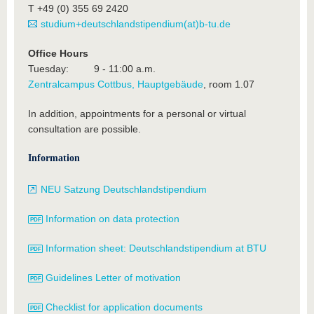
T +49 (0) 355 69 2420
studium+deutschlandstipendium(at)b-tu.de
Office Hours
Tuesday: 9 - 11:00 a.m.
Zentralcampus Cottbus, Hauptgebäude
, room 1.07
In addition, appointments for a personal or virtual
consultation are possible.
Information
NEU Satzung Deutschlandstipendium
Information on data protection
Information sheet: Deutschlandstipendium at BTU
Guidelines Letter of motivation
Checklist for application documents