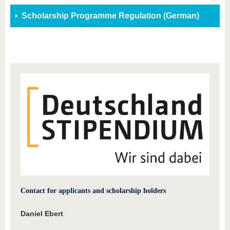
Scholarship Programme Regulation (German)
Contact for applicants and scholarship holders
Daniel Ebert