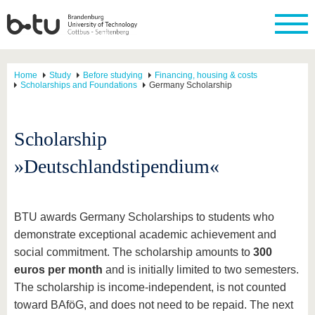
Home
Study
Before studying
Financing, housing & costs
Scholarships and Foundations
Germany Scholarship
Scholarship
»Deutschlandstipendium«
BTU awards Germany Scholarships to students who
demonstrate exceptional academic achievement and
social commitment. The scholarship amounts to
300
euros per month
and is initially limited to two semesters.
The scholarship is income-independent, is not counted
toward BAföG, and does not need to be repaid. The next