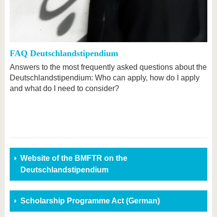
FAQ Deutschlandstipendium
Answers to the most frequently asked questions about the
Deutschlandstipendium: Who can apply, how do I apply
and what do I need to consider?
Website of the BMFTR on the
Deutschlandstipendium
Scholarship Programme Act (German)