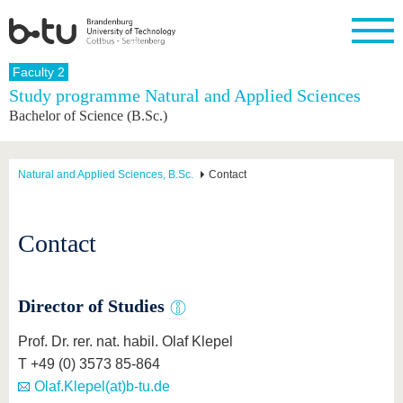
Homepage
Faculty 2
Close
Study programme Natural and Applied Sciences
Bachelor of Science (B.Sc.)
University
Research
Study
International
Continuing
Transfer
University
Education
life
The BTU
Current
Study
International
Academic
research
program
Profile
professionals
Our
Structure
Natural and Applied Sciences, B.Sc.
Contact
values
Research
Before
From
Business
Career &
Profile
studying
abroad to
and
Family &
Commitment
BTU
research
Dual
Research
During
Contact
collaborations
Career
Partnerships
Support
studies
Going
&
abroad
Founding
Sport &
structural
Young
After
with BTU
at the
Health
change
Academics
Graduation
BTU
Director of Studies
International
Experienc
Students
Innovative
BTU &
Prof. Dr. rer. nat. habil. Olaf Klepel
transfer
Region
News
projects
T +49 (0) 3573 85-864
Contacts
Olaf.Klepel(at)b-tu.de
Get to