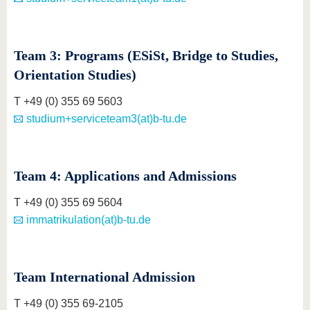
Team 3: Programs (ESiSt, Bridge to Studies,
Orientation Studies)
T +49 (0) 355 69 5603
studium+serviceteam3(at)b-tu.de
Team 4: Applications and Admissions
T +49 (0) 355 69 5604
immatrikulation(at)b-tu.de
Team International Admission
T +49 (0) 355 69-2105