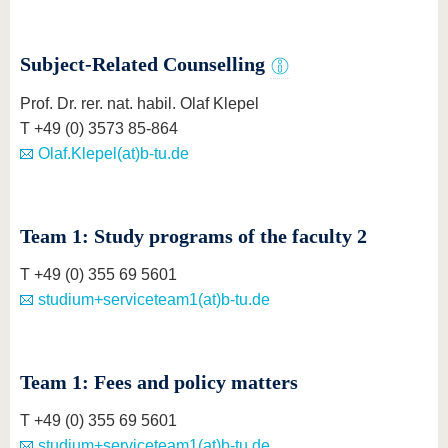
know us
Subject-Related Counselling
Prof. Dr. rer. nat. habil. Olaf Klepel
T +49 (0) 3573 85-864
Olaf.Klepel(at)b-tu.de
Team 1: Study programs of the faculty 2
T +49 (0) 355 69 5601
studium+serviceteam1(at)b-tu.de
Team 1: Fees and policy matters
T +49 (0) 355 69 5601
studium+serviceteam1(at)b-tu.de