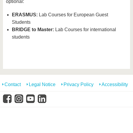
know us
optional:
ERASMUS:
Lab Courses for European Guest
Students
BRIDGE to Master:
Lab Courses for international
students
Contact
Legal Notice
Privacy Policy
Accessibility